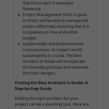
that the project is executed
flawlessly.
Project Management Skills: A good
architect will be able to manage the
project effectively, ensuring that it is
completed on time and within
budget.
Sustainability and Environmental
Consciousness: In today’s world,
sustainability is crucial. The best
architect in Noida will incorporate
eco-friendly practices and materials
into their designs.
Finding the Best Architect in Noida: A
Step-by-Step Guide
Finding the right architect for your
project can be a daunting task. Here are