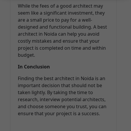
While the fees of a good architect may
seem like a significant investment, they
are a small price to pay for a well-
designed and functional building. A best
architect in Noida can help you avoid
costly mistakes and ensure that your
project is completed on time and within
budget.
In Conclusion
Finding the best architect in Noida is an
important decision that should not be
taken lightly. By taking the time to
research, interview potential architects,
and choose someone you trust, you can
ensure that your project is a success.