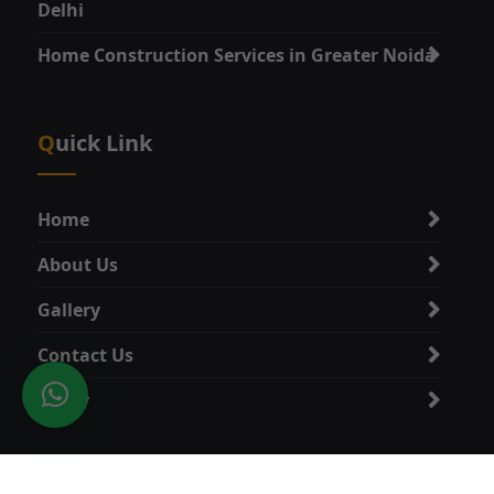
Delhi
Home Construction Services in Greater Noida
Quick Link
Home
About Us
Gallery
Contact Us
Policy
Category