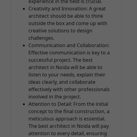
experience in the field is crucial.
Creativity and Innovation: A great
architect should be able to think
outside the box and come up with
creative solutions to design
challenges.
Communication and Collaboration:
Effective communication is key to a
successful project. The best
architect in Noida will be able to
listen to your needs, explain their
ideas clearly, and collaborate
effectively with other professionals
involved in the project.
Attention to Detail: From the initial
concept to the final construction, a
meticulous approach is essential.
The best architect in Noida will pay
attention to every detail, ensuring