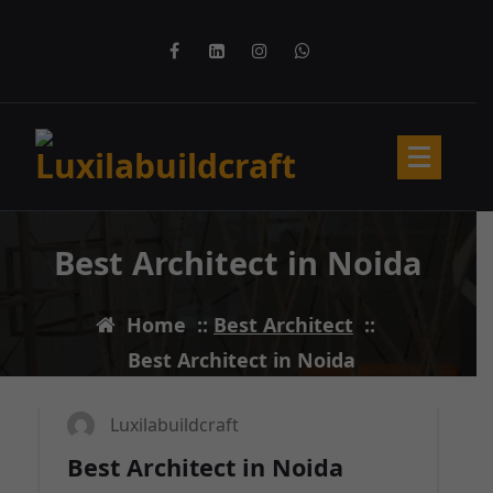
Skip
to
content
Best Architect in Noida
Home
::
Best Architect
::
11
MAR 2025
Best Architect in Noida
Luxilabuildcraft
Best Architect in Noida