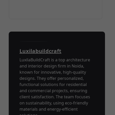
Luxilabuildcraft
LuxilaBuildCraft is a top architecture
and interior design firm in Noida,
known for innovative, high-quality
designs. They offer personalized,
functional solutions for residential
and commercial projects, ensuring
client satisfaction. The team focuses
on sustainability, using eco-friendly
materials and energy-efficient