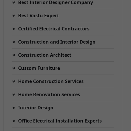
Best Interior Designer Company
Best Vastu Expert
Certified Electrical Contractors
Construction and Interior Design
Construction Architect
Custom Furniture
Home Construction Services
Home Renovation Services
Interior Design
Office Electrical Installation Experts