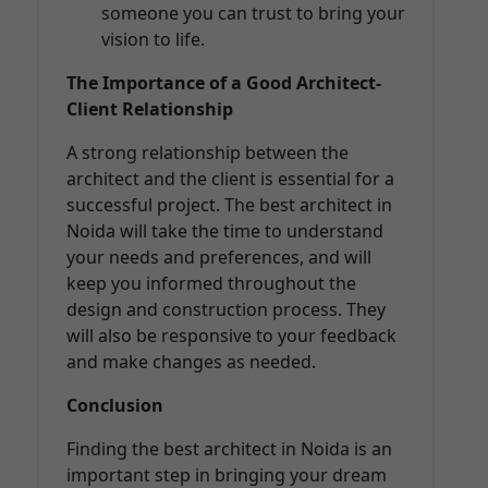
someone you can trust to bring your
vision to life.
The Importance of a Good Architect-
Client Relationship
A strong relationship between the
architect and the client is essential for a
successful project. The best architect in
Noida will take the time to understand
your needs and preferences, and will
keep you informed throughout the
design and construction process. They
will also be responsive to your feedback
and make changes as needed.
Conclusion
Finding the best architect in Noida is an
important step in bringing your dream