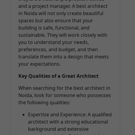
and a project manager. A best architect
in Noida will not only create beautiful
spaces but also ensure that your
building is safe, functional, and
sustainable. They will work closely with
you to understand your needs,
preferences, and budget, and then
translate them into a design that meets
your expectations.
Key Qualities of a Great Architect
When searching for the best architect in
Noida, look for someone who possesses
the following qualities:
Expertise and Experience: A qualified
architect with a strong educational
background and extensive