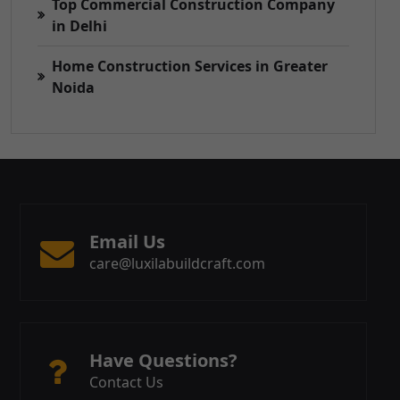
Top Commercial Construction Company
in Delhi
Home Construction Services in Greater
Noida
Email Us
care@luxilabuildcraft.com
Have Questions?
Contact Us