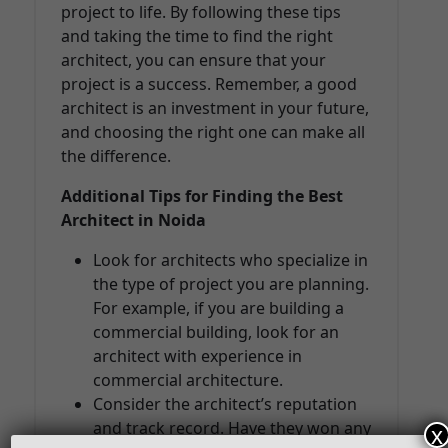
project to life. By following these tips
and taking the time to find the right
architect, you can ensure that your
project is a success. Remember, a good
architect is an investment in your future,
and choosing the right one can make all
the difference.
Additional Tips for Finding the Best
Architect in Noida
Look for architects who specialize in
the type of project you are planning.
For example, if you are building a
commercial building, look for an
architect with experience in
commercial architecture.
Consider the architect’s reputation
and track record. Have they won any
x