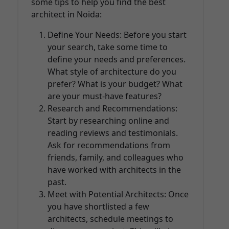
some tips to help you find the best
architect in Noida:
Define Your Needs: Before you start
your search, take some time to
define your needs and preferences.
What style of architecture do you
prefer? What is your budget? What
are your must-have features?
Research and Recommendations:
Start by researching online and
reading reviews and testimonials.
Ask for recommendations from
friends, family, and colleagues who
have worked with architects in the
past.
Meet with Potential Architects: Once
you have shortlisted a few
architects, schedule meetings to