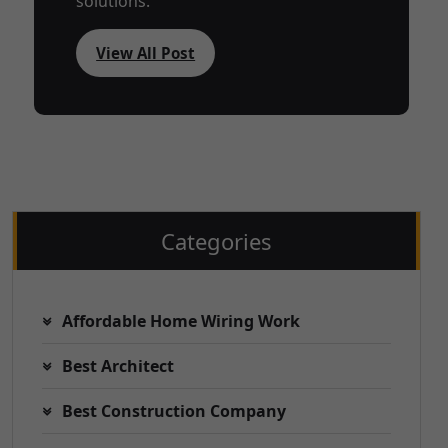
solutions.
View All Post
Categories
Affordable Home Wiring Work
Best Architect
Best Construction Company