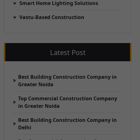
Smart Home Lighting Solutions
Vastu-Based Construction
Latest Post
Best Building Construction Company in
Greater Noida
Top Commercial Construction Company
in Greater Noida
Best Building Construction Company in
Delhi