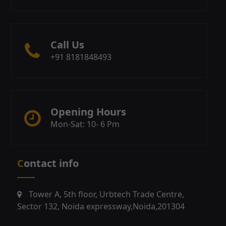
Call Us
+91 8181848493
Opening Hours
Mon-Sat: 10- 6 Pm
Contact info
Tower A, 5th floor, Urbtech Trade Centre,
Sector 132, Noida expressway,Noida,201304