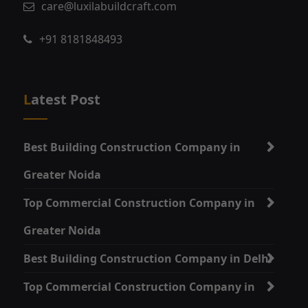
care@luxilabuildcraft.com
+91 8181848493
Latest Post
Best Building Construction Company in
Greater Noida
Top Commercial Construction Company in
Greater Noida
Best Building Construction Company in Delhi
Top Commercial Construction Company in