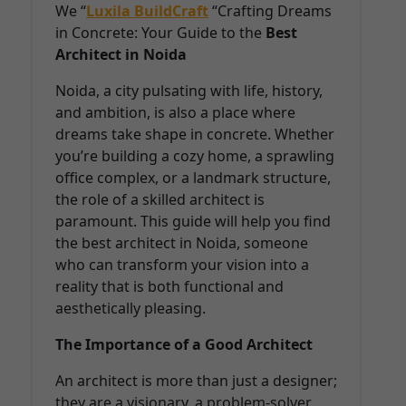
We “
Luxila BuildCraft
“Crafting Dreams
in Concrete: Your Guide to the
Best
Architect in Noida
Noida, a city pulsating with life, history,
and ambition, is also a place where
dreams take shape in concrete. Whether
you’re building a cozy home, a sprawling
office complex, or a landmark structure,
the role of a skilled architect is
paramount. This guide will help you find
the best architect in Noida, someone
who can transform your vision into a
reality that is both functional and
aesthetically pleasing.
The Importance of a Good Architect
An architect is more than just a designer;
they are a visionary, a problem-solver,