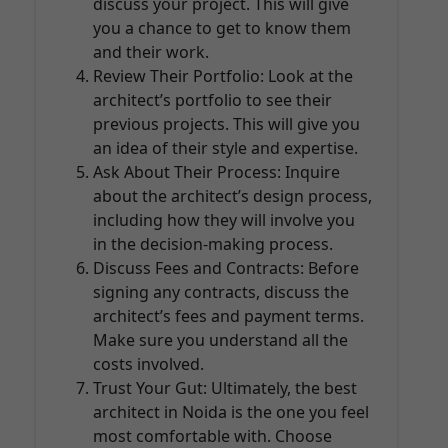
discuss your project. This will give
you a chance to get to know them
and their work.
Review Their Portfolio: Look at the
architect’s portfolio to see their
previous projects. This will give you
an idea of their style and expertise.
Ask About Their Process: Inquire
about the architect’s design process,
including how they will involve you
in the decision-making process.
Discuss Fees and Contracts: Before
signing any contracts, discuss the
architect’s fees and payment terms.
Make sure you understand all the
costs involved.
Trust Your Gut: Ultimately, the best
architect in Noida is the one you feel
most comfortable with. Choose