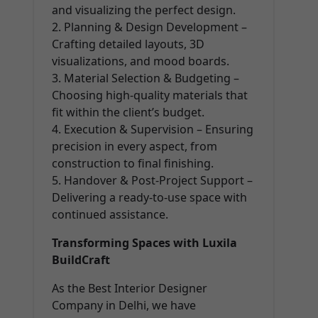
and visualizing the perfect design.
2. Planning & Design Development –
Crafting detailed layouts, 3D
visualizations, and mood boards.
3. Material Selection & Budgeting –
Choosing high-quality materials that
fit within the client’s budget.
4. Execution & Supervision – Ensuring
precision in every aspect, from
construction to final finishing.
5. Handover & Post-Project Support –
Delivering a ready-to-use space with
continued assistance.
Transforming Spaces with Luxila
BuildCraft
As the Best Interior Designer
Company in Delhi, we have