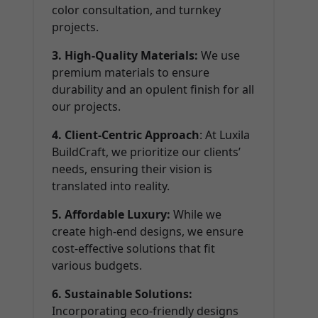
color consultation, and turnkey
projects.
3. High-Quality Materials:
We use
premium materials to ensure
durability and an opulent finish for all
our projects.
4. Client-Centric Approach
: At Luxila
BuildCraft, we prioritize our clients’
needs, ensuring their vision is
translated into reality.
5. Affordable Luxury:
While we
create high-end designs, we ensure
cost-effective solutions that fit
various budgets.
6. Sustainable Solutions:
Incorporating eco-friendly designs