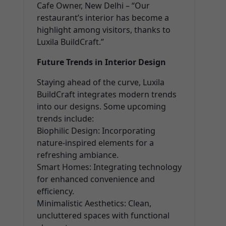
Cafe Owner, New Delhi – “Our
restaurant’s interior has become a
highlight among visitors, thanks to
Luxila BuildCraft.”
Future Trends in Interior Design
Staying ahead of the curve, Luxila
BuildCraft integrates modern trends
into our designs. Some upcoming
trends include:
Biophilic Design: Incorporating
nature-inspired elements for a
refreshing ambiance.
Smart Homes: Integrating technology
for enhanced convenience and
efficiency.
Minimalistic Aesthetics: Clean,
uncluttered spaces with functional