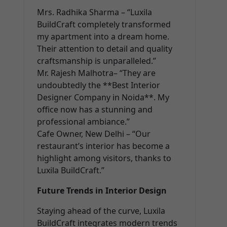
Mrs. Radhika Sharma – “Luxila
BuildCraft completely transformed
my apartment into a dream home.
Their attention to detail and quality
craftsmanship is unparalleled.”
Mr. Rajesh Malhotra– “They are
undoubtedly the **Best Interior
Designer Company in Noida**. My
office now has a stunning and
professional ambiance.”
Cafe Owner, New Delhi – “Our
restaurant’s interior has become a
highlight among visitors, thanks to
Luxila BuildCraft.”
Future Trends in Interior Design
Staying ahead of the curve, Luxila
BuildCraft integrates modern trends