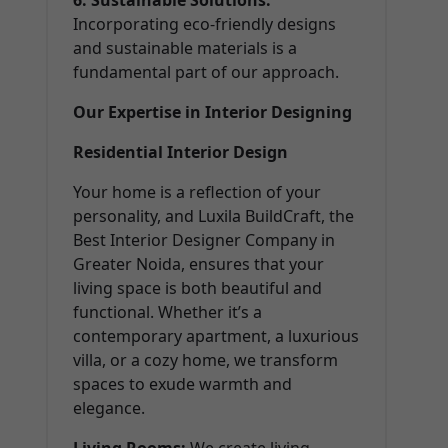
6. Sustainable Solutions:
Incorporating eco-friendly designs
and sustainable materials is a
fundamental part of our approach.
Our Expertise in Interior Designing
Residential Interior Design
Your home is a reflection of your
personality, and Luxila BuildCraft, the
Best Interior Designer Company in
Greater Noida, ensures that your
living space is both beautiful and
functional. Whether it’s a
contemporary apartment, a luxurious
villa, or a cozy home, we transform
spaces to exude warmth and
elegance.