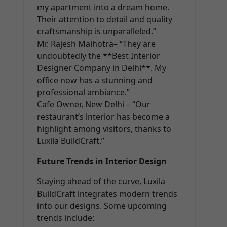
my apartment into a dream home.
Their attention to detail and quality
craftsmanship is unparalleled.”
Mr. Rajesh Malhotra– “They are
undoubtedly the **Best Interior
Designer Company in Delhi**. My
office now has a stunning and
professional ambiance.”
Cafe Owner, New Delhi – “Our
restaurant’s interior has become a
highlight among visitors, thanks to
Luxila BuildCraft.”
Future Trends in Interior Design
Staying ahead of the curve, Luxila
BuildCraft integrates modern trends
into our designs. Some upcoming
trends include: