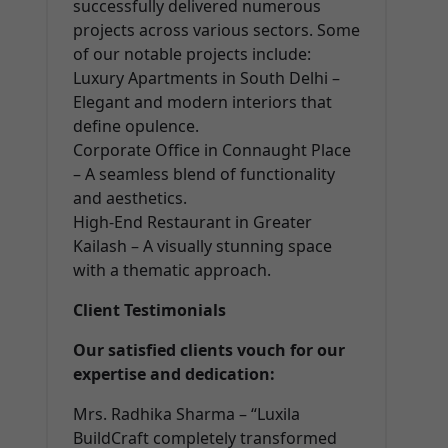
successfully delivered numerous
projects across various sectors. Some
of our notable projects include:
Luxury Apartments in South Delhi –
Elegant and modern interiors that
define opulence.
Corporate Office in Connaught Place
– A seamless blend of functionality
and aesthetics.
High-End Restaurant in Greater
Kailash – A visually stunning space
with a thematic approach.
Client Testimonials
Our satisfied clients vouch for our
expertise and dedication:
Mrs. Radhika Sharma – “Luxila
BuildCraft completely transformed