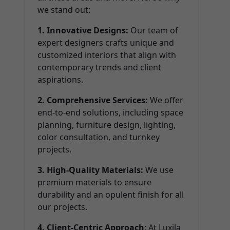
we stand out:
1. Innovative Designs:
Our team of
expert designers crafts unique and
customized interiors that align with
contemporary trends and client
aspirations.
2. Comprehensive Services:
We offer
end-to-end solutions, including space
planning, furniture design, lighting,
color consultation, and turnkey
projects.
3. High-Quality Materials:
We use
premium materials to ensure
durability and an opulent finish for all
our projects.
4. Client-Centric Approach
: At Luxila