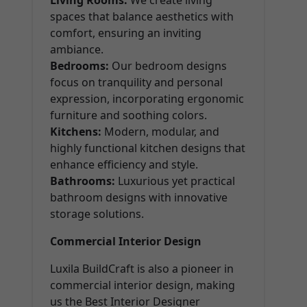
Living Rooms:
We create living
spaces that balance aesthetics with
comfort, ensuring an inviting
ambiance.
Bedrooms:
Our bedroom designs
focus on tranquility and personal
expression, incorporating ergonomic
furniture and soothing colors.
Kitchens:
Modern, modular, and
highly functional kitchen designs that
enhance efficiency and style.
Bathrooms:
Luxurious yet practical
bathroom designs with innovative
storage solutions.
Commercial Interior Design
Luxila BuildCraft is also a pioneer in
commercial interior design, making
us the Best Interior Designer