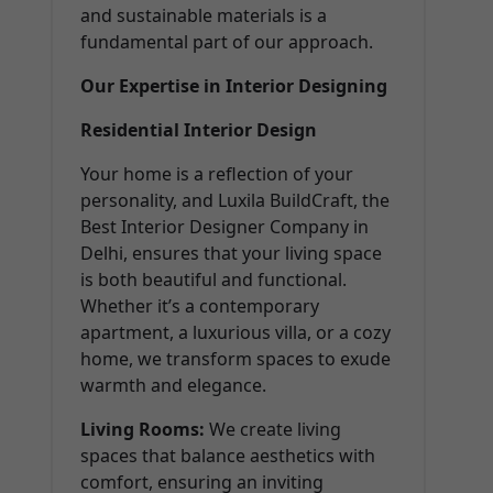
and sustainable materials is a
fundamental part of our approach.
Our Expertise in Interior Designing
Residential Interior Design
Your home is a reflection of your
personality, and Luxila BuildCraft, the
Best Interior Designer Company in
Delhi, ensures that your living space
is both beautiful and functional.
Whether it’s a contemporary
apartment, a luxurious villa, or a cozy
home, we transform spaces to exude
warmth and elegance.
Living Rooms:
We create living
spaces that balance aesthetics with
comfort, ensuring an inviting