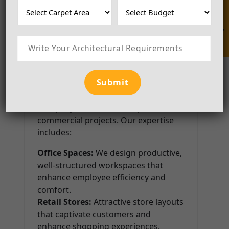
Enquire Now
Bathrooms:
Luxurious yet practical
bathroom designs with innovative
storage solutions.
Commercial Interior Design
Luxila BuildCraft is also a pioneer in
commercial interior design, making
us the Best Interior Designer
Company in Noida for corporate and
commercial projects. Our expertise
includes:
Office Spaces:
We design productive,
well-structured workspaces that
enhance employee efficiency and
comfort.
Retail Stores:
Attractive store layouts
that captivate customers and
enhance shopping experiences.