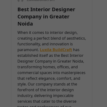
Best Interior Designer
Company in Greater
Noida
When it comes to interior design,
creating a perfect blend of aesthetics,
functionality, and innovation is
paramount.
Luxila BuildCraft
has
established itself as the Best Interior
Designer Company in Greater Noida,
transforming homes, offices, and
commercial spaces into masterpieces
that reflect elegance, comfort, and
style. Our company stands at the
forefront of the interior design
industry, delivering impeccable
services that cater to the diverse