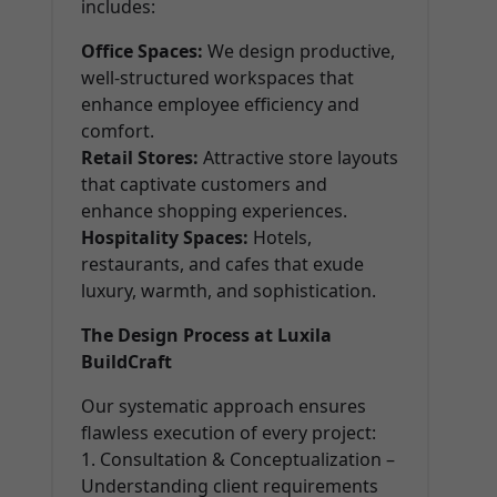
includes:
Office Spaces:
We design productive,
well-structured workspaces that
enhance employee efficiency and
comfort.
Retail Stores:
Attractive store layouts
that captivate customers and
enhance shopping experiences.
Hospitality Spaces:
Hotels,
restaurants, and cafes that exude
luxury, warmth, and sophistication.
The Design Process at Luxila
BuildCraft
Our systematic approach ensures
flawless execution of every project:
1. Consultation & Conceptualization –
Understanding client requirements