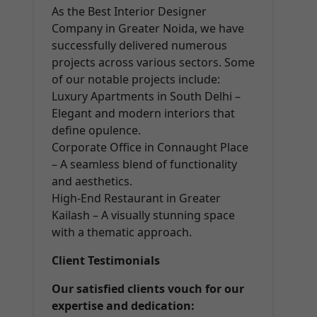
As the Best Interior Designer
Company in Greater Noida, we have
successfully delivered numerous
projects across various sectors. Some
of our notable projects include:
Luxury Apartments in South Delhi –
Elegant and modern interiors that
define opulence.
Corporate Office in Connaught Place
– A seamless blend of functionality
and aesthetics.
High-End Restaurant in Greater
Kailash – A visually stunning space
with a thematic approach.
Client Testimonials
Our satisfied clients vouch for our
expertise and dedication: