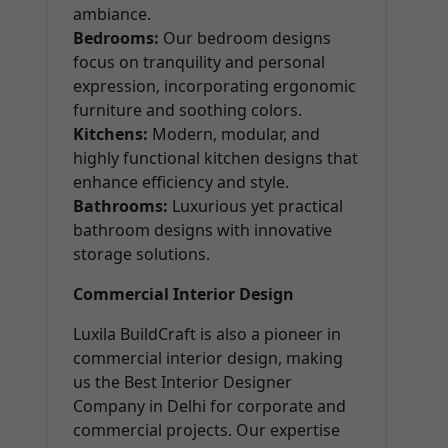
ambiance.
Bedrooms:
Our bedroom designs
focus on tranquility and personal
expression, incorporating ergonomic
furniture and soothing colors.
Kitchens:
Modern, modular, and
highly functional kitchen designs that
enhance efficiency and style.
Bathrooms:
Luxurious yet practical
bathroom designs with innovative
storage solutions.
Commercial Interior Design
Luxila BuildCraft is also a pioneer in
commercial interior design, making
us the Best Interior Designer
Company in Delhi for corporate and
commercial projects. Our expertise