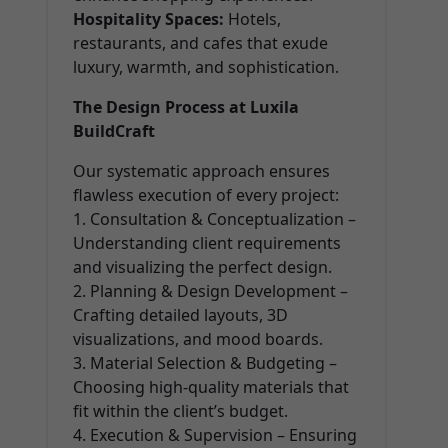
Hospitality Spaces:
Hotels,
restaurants, and cafes that exude
luxury, warmth, and sophistication.
The Design Process at Luxila
BuildCraft
Our systematic approach ensures
flawless execution of every project:
1. Consultation & Conceptualization –
Understanding client requirements
and visualizing the perfect design.
2. Planning & Design Development –
Crafting detailed layouts, 3D
visualizations, and mood boards.
3. Material Selection & Budgeting –
Choosing high-quality materials that
fit within the client’s budget.
4. Execution & Supervision – Ensuring