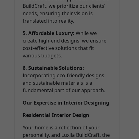
BuildCraft, we prioritize our clients’
needs, ensuring their vision is
translated into reality.
5. Affordable Luxury:
While we
create high-end designs, we ensure
cost-effective solutions that fit
various budgets.
6. Sustainable Solutions:
Incorporating eco-friendly designs
and sustainable materials is a
fundamental part of our approach.
Our Expertise in Interior Designing
Residential Interior Design
Your home is a reflection of your
personality, and Luxila BuildCraft, the