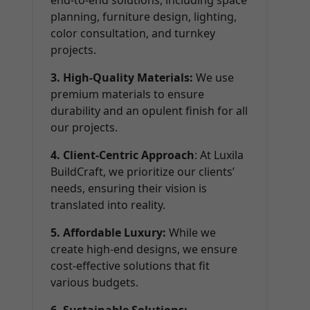
end-to-end solutions, including space
planning, furniture design, lighting,
color consultation, and turnkey
projects.
3. High-Quality Materials:
We use
premium materials to ensure
durability and an opulent finish for all
our projects.
4. Client-Centric Approach
: At Luxila
BuildCraft, we prioritize our clients’
needs, ensuring their vision is
translated into reality.
5. Affordable Luxury:
While we
create high-end designs, we ensure
cost-effective solutions that fit
various budgets.