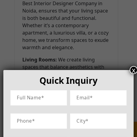
Best Interior Designer Company in
Noida, ensures that your living space
is both beautiful and functional.
Whether it’s a contemporary
apartment, a luxurious villa, or a cozy
home, we transform spaces to exude
warmth and elegance.
Living Rooms:
We create living
spaces that balance aesthetics with
x
comfort, ensuring an inviting
Quick Inquiry
ambiance.
Bedrooms:
Our bedroom designs
focus on tranquility and personal
expression, incorporating ergonomic
furniture and soothing colors.
Kitchens:
Modern, modular, and
highly functional kitchen designs that
enhance efficiency and style.