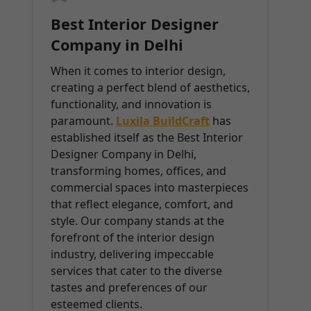
Best Interior Designer
Company in Delhi
When it comes to interior design,
creating a perfect blend of aesthetics,
functionality, and innovation is
paramount.
Luxila BuildCraft
has
established itself as the Best Interior
Designer Company in Delhi,
transforming homes, offices, and
commercial spaces into masterpieces
that reflect elegance, comfort, and
style. Our company stands at the
forefront of the interior design
industry, delivering impeccable
services that cater to the diverse
tastes and preferences of our
esteemed clients.