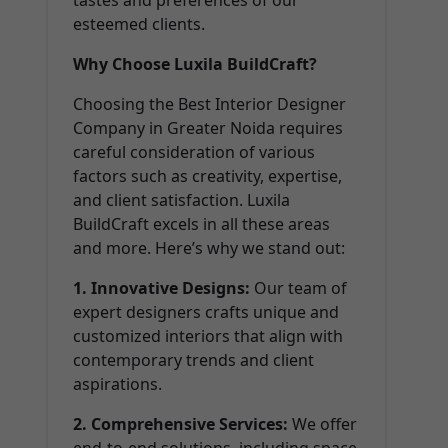
tastes and preferences of our
esteemed clients.
Why Choose Luxila BuildCraft?
Choosing the Best Interior Designer
Company in Greater Noida requires
careful consideration of various
factors such as creativity, expertise,
and client satisfaction. Luxila
BuildCraft excels in all these areas
and more. Here’s why we stand out:
1. Innovative Designs:
Our team of
expert designers crafts unique and
customized interiors that align with
contemporary trends and client
aspirations.
2. Comprehensive Services:
We offer