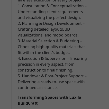
flawless execution of every project:
1. Consultation & Conceptualization –
Understanding client requirements
and visualizing the perfect design.
2. Planning & Design Development –
Crafting detailed layouts, 3D
visualizations, and mood boards.
3. Material Selection & Budgeting –
Choosing high-quality materials that
fit within the client’s budget.
4. Execution & Supervision – Ensuring
precision in every aspect, from
construction to final finishing.
5. Handover & Post-Project Support –
Delivering a ready-to-use space with
continued assistance.
Transforming Spaces with Luxila
BuildCraft