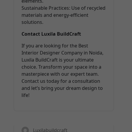
elements.
Sustainable Practices: Use of recycled
materials and energy-efficient
solutions.
Contact Luxila BuildCraft
If you are looking for the Best
Interior Designer Company in Noida,
Luxila BuildCraft is your ultimate
choice. Transform your space into a
masterpiece with our expert team.
Contact us today for a consultation
and let’s bring your dream design to
life!
13
FEB 2025
Luxilabuildcraft