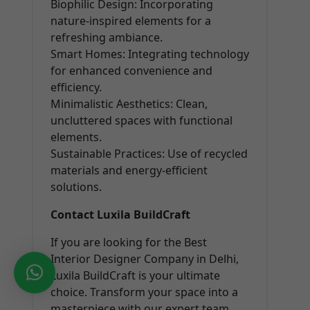
Biophilic Design: Incorporating
nature-inspired elements for a
refreshing ambiance.
Smart Homes: Integrating technology
for enhanced convenience and
efficiency.
Minimalistic Aesthetics: Clean,
uncluttered spaces with functional
elements.
Sustainable Practices: Use of recycled
materials and energy-efficient
solutions.
Contact Luxila BuildCraft
If you are looking for the Best
Interior Designer Company in Delhi,
Luxila BuildCraft is your ultimate
choice. Transform your space into a
masterpiece with our expert team.