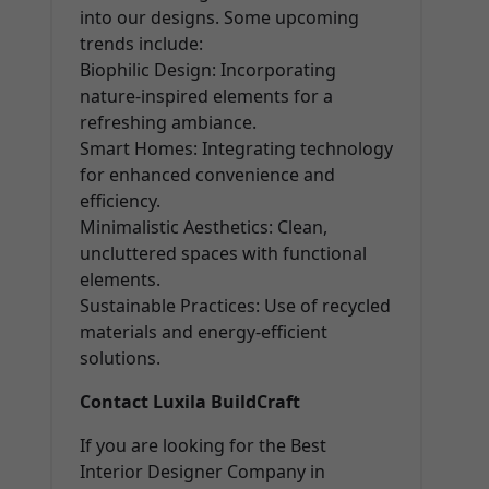
into our designs. Some upcoming
trends include:
Biophilic Design: Incorporating
nature-inspired elements for a
refreshing ambiance.
Smart Homes: Integrating technology
for enhanced convenience and
efficiency.
Minimalistic Aesthetics: Clean,
uncluttered spaces with functional
elements.
Sustainable Practices: Use of recycled
materials and energy-efficient
solutions.
Contact Luxila BuildCraft
If you are looking for the Best
Interior Designer Company in