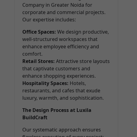
Company in Greater Noida for
corporate and commercial projects.
Our expertise includes:
Office Spaces:
We design productive,
well-structured workspaces that
enhance employee efficiency and
comfort.
Retail Stores:
Attractive store layouts
that captivate customers and
enhance shopping experiences.
Hospitality Spaces:
Hotels,
restaurants, and cafes that exude
luxury, warmth, and sophistication.
The Design Process at Luxila
BuildCraft
Our systematic approach ensures