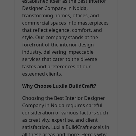
established itself as the Best Interior
Designer Company in Noida,
transforming homes, offices, and
commercial spaces into masterpieces
that reflect elegance, comfort, and
style. Our company stands at the
forefront of the interior design
industry, delivering impeccable
services that cater to the diverse
tastes and preferences of our
esteemed clients.
Why Choose Luxila BuildCraft?
Choosing the Best Interior Designer
Company in Noida requires careful
consideration of various factors such
as creativity, expertise, and client
satisfaction. Luxila BuildCraft excels in
all these areas and more. Here’s why