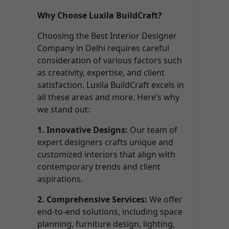
Why Choose Luxila BuildCraft?
Choosing the Best Interior Designer
Company in Delhi requires careful
consideration of various factors such
as creativity, expertise, and client
satisfaction. Luxila BuildCraft excels in
all these areas and more. Here’s why
we stand out:
1. Innovative Designs:
Our team of
expert designers crafts unique and
customized interiors that align with
contemporary trends and client
aspirations.
2. Comprehensive Services:
We offer
end-to-end solutions, including space
planning, furniture design, lighting,