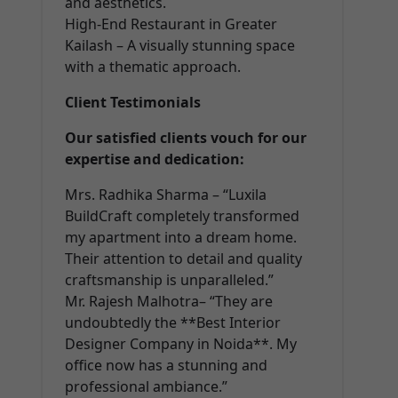
and aesthetics.
High-End Restaurant in Greater
Kailash – A visually stunning space
with a thematic approach.
Client Testimonials
Our satisfied clients vouch for our
expertise and dedication:
Mrs. Radhika Sharma – “Luxila
BuildCraft completely transformed
my apartment into a dream home.
Their attention to detail and quality
craftsmanship is unparalleled.”
Mr. Rajesh Malhotra– “They are
undoubtedly the **Best Interior
Designer Company in Noida**. My
office now has a stunning and
professional ambiance.”