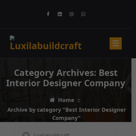
Skip
to
content
Category Archives: Best
Interior Designer Company
Home
::
Archive by category "Best Interior Designer
13
FEB 2025
Company"
Luxilabuildcraft