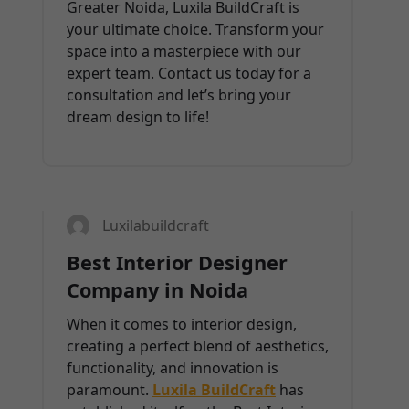
Greater Noida, Luxila BuildCraft is
your ultimate choice. Transform your
space into a masterpiece with our
expert team. Contact us today for a
consultation and let’s bring your
dream design to life!
13
FEB 2025
Luxilabuildcraft
Best Interior Designer
Company in Noida
When it comes to interior design,
creating a perfect blend of aesthetics,
functionality, and innovation is
paramount.
Luxila BuildCraft
has