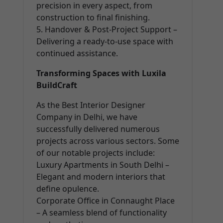
precision in every aspect, from
construction to final finishing.
5. Handover & Post-Project Support –
Delivering a ready-to-use space with
continued assistance.
Transforming Spaces with Luxila
BuildCraft
As the Best Interior Designer
Company in Delhi, we have
successfully delivered numerous
projects across various sectors. Some
of our notable projects include:
Luxury Apartments in South Delhi –
Elegant and modern interiors that
define opulence.
Corporate Office in Connaught Place
– A seamless blend of functionality