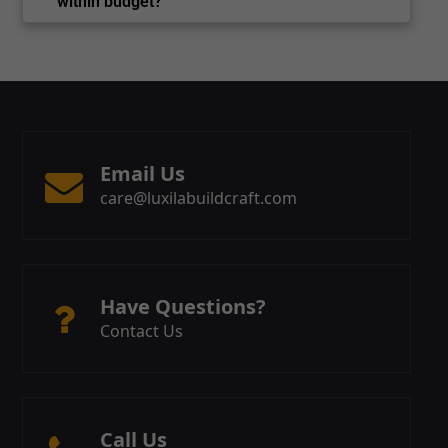
within budget?
Email Us
care@luxilabuildcraft.com
Have Questions?
Contact Us
Call Us