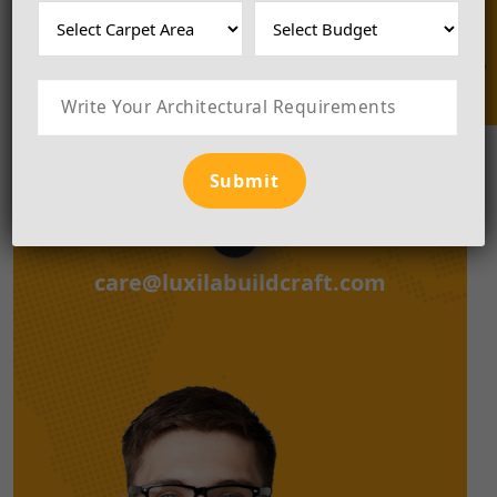
Enquire Now
together
Please, Call Us To connect with us.
+918181848493
care@luxilabuildcraft.com