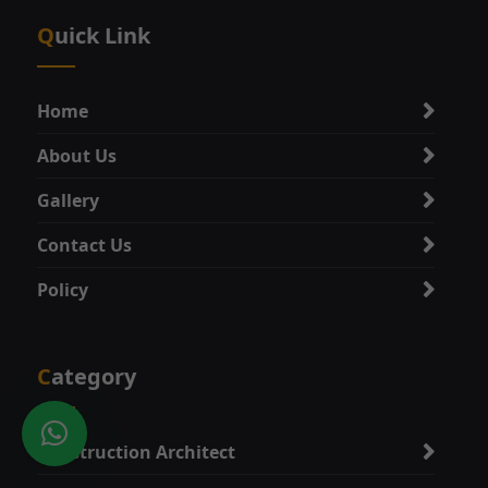
Quick Link
Home
About Us
Gallery
Contact Us
Policy
Category
Construction Architect