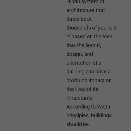
Hindu system of
architecture that
dates back
thousands of years. It
is based on the idea
that the layout,
design, and
orientation of a
building can have a
profound impact on
the lives of its
inhabitants.
According to Vastu
principles, buildings
should be