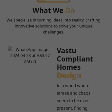
What We
Do
We specialize in turning ideas into reality, crafting
innovative solutions to solve your unique
challenges.
Vastu
Compliant
Homes
Design
In a world where
stress and chaos
seem to be ever-
present, finding