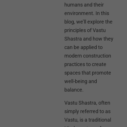
humans and their
environment. In this
blog, we’ll explore the
principles of Vastu
Shastra and how they
can be applied to
modern construction
practices to create
spaces that promote
well-being and
balance.
Vastu Shastra, often
simply referred to as
Vastu, is a traditional