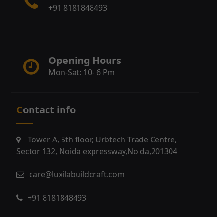
+91 8181848493
Opening Hours
Mon-Sat: 10- 6 Pm
Contact info
Tower A, 5th floor, Urbtech Trade Centre,
Sector 132, Noida expressway,Noida,201304
care@luxilabuildcraft.com
+91 8181848493