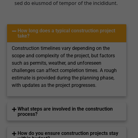
sed do eiusmod of tempor of the incididunt.
How long does a typical construction project
take?
Construction timelines vary depending on the
scope and complexity of the project, but factors
such as permits, weather, and unforeseen
challenges can affect completion times. A rough
estimate is provided during the planning phase,
with updates as the project progresses.
What steps are involved in the construction
process?
How do you ensure construction projects stay