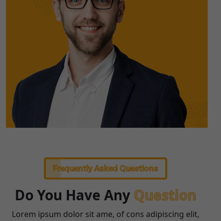
Frequently Asked Questions
Do You Have Any
Question
Lorem ipsum dolor sit ame, of cons adipiscing elit,