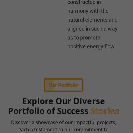
constructed in
harmony with the
natural elements and
aligned in such a way
as to promote
positive energy flow.
Our Portfolio
Explore Our Diverse
Portfolio of Success
Stories
Discover a showcase of our impactful projects,
each a testament to our commitment to