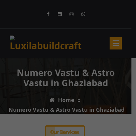
Numero Vastu & Astro
Vastu in Ghaziabad
Home
::
Numero Vastu & Astro Vastu in Ghaziabad
Our Services