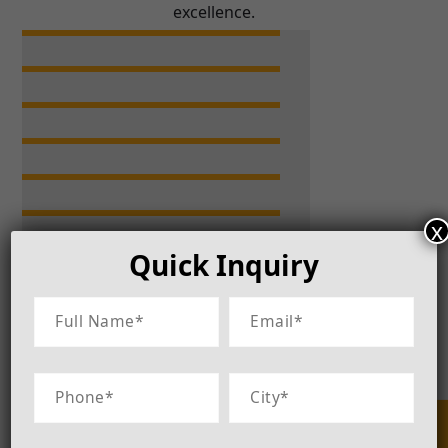
excellence.
x
Quick Inquiry
Let's connect