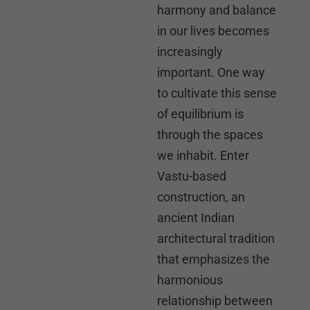
harmony and balance
in our lives becomes
increasingly
important. One way
to cultivate this sense
of equilibrium is
through the spaces
we inhabit. Enter
Vastu-based
construction, an
ancient Indian
architectural tradition
that emphasizes the
harmonious
relationship between