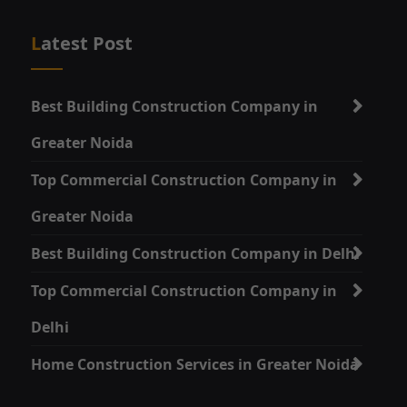
Latest Post
Best Building Construction Company in
Greater Noida
Top Commercial Construction Company in
Greater Noida
Best Building Construction Company in Delhi
Top Commercial Construction Company in
Delhi
Home Construction Services in Greater Noida