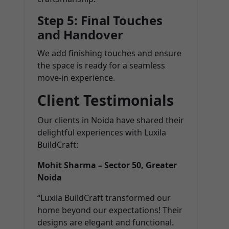
Step 5: Final Touches
and Handover
We add finishing touches and ensure
the space is ready for a seamless
move-in experience.
Client Testimonials
Our clients in Noida have shared their
delightful experiences with Luxila
BuildCraft:
Mohit Sharma – Sector 50, Greater
Noida
“Luxila BuildCraft transformed our
home beyond our expectations! Their
designs are elegant and functional.