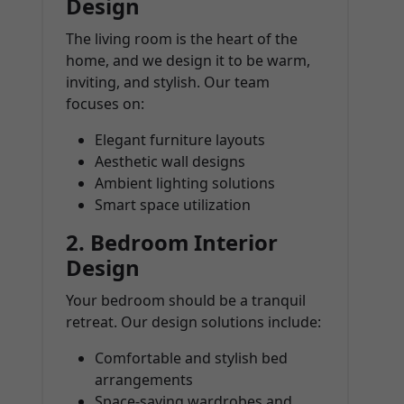
Design
The living room is the heart of the
home, and we design it to be warm,
inviting, and stylish. Our team
focuses on:
Elegant furniture layouts
Aesthetic wall designs
Ambient lighting solutions
Smart space utilization
2.
Bedroom Interior
Design
Your bedroom should be a tranquil
retreat. Our design solutions include:
Comfortable and stylish bed
arrangements
Space-saving wardrobes and