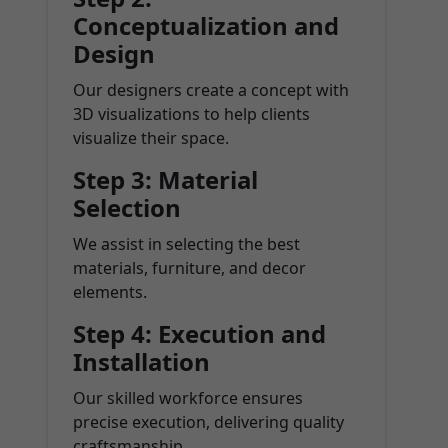
Conceptualization and
Design
Our designers create a concept with
3D visualizations to help clients
visualize their space.
Step 3: Material
Selection
We assist in selecting the best
materials, furniture, and decor
elements.
Step 4: Execution and
Installation
Our skilled workforce ensures
precise execution, delivering quality
craftsmanship.