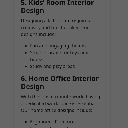
5.
Kids’ Room Interior
Design
Designing a kids’ room requires
creativity and functionality. Our
designs include:
Fun and engaging themes
Smart storage for toys and
books
Study and play areas
6.
Home Office Interior
Design
With the rise of remote work, having
a dedicated workspace is essential.
Our home office designs include:
Ergonomic furniture