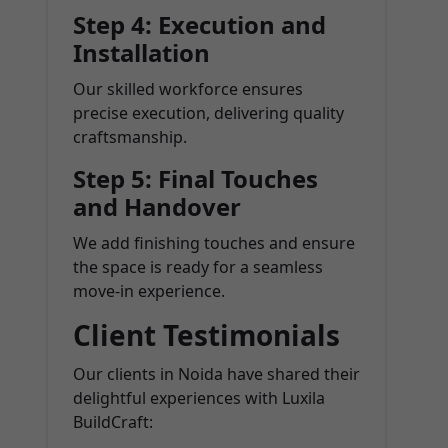
Step 4: Execution and
Installation
Our skilled workforce ensures
precise execution, delivering quality
craftsmanship.
Step 5: Final Touches
and Handover
We add finishing touches and ensure
the space is ready for a seamless
move-in experience.
Client Testimonials
Our clients in Noida have shared their
delightful experiences with Luxila
BuildCraft: