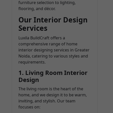
furniture selection to lighting,
flooring, and décor.
Our Interior Design
Services
Luxila BuildCraft offers a
comprehensive range of home
interior designing services in Greater
Noida, catering to various styles and
requirements.
1.
Living Room Interior
Design
The living room is the heart of the
home, and we design it to be warm,
inviting, and stylish. Our team
focuses on: