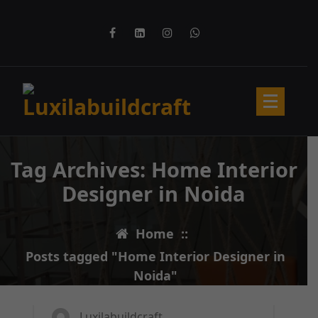
Skip
to
content
Tag Archives: Home Interior
Designer in Noida
Home
::
Posts tagged "Home Interior Designer in
31
MAR 2025
Noida"
Luxilabuildcraft