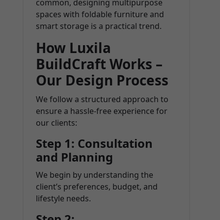
common, designing multipurpose
spaces with foldable furniture and
smart storage is a practical trend.
How Luxila
BuildCraft Works –
Our Design Process
We follow a structured approach to
ensure a hassle-free experience for
our clients:
Step 1: Consultation
and Planning
We begin by understanding the
client’s preferences, budget, and
lifestyle needs.
Step 2: