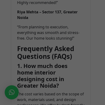
Highly recommended!”
Riya Mehta – Sector 137, Greater
Noida
“From planning to execution,
everything was smooth and stress-
free. Our home looks stunning!”
Frequently Asked
Questions (FAQs)
1. How much does
home interior
designing cost in
Greater Noida?
The cost varies based on the scope of
work, materials used, and design