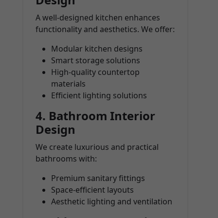
A well-designed kitchen enhances
functionality and aesthetics. We offer:
Modular kitchen designs
Smart storage solutions
High-quality countertop
materials
Efficient lighting solutions
4.
Bathroom Interior
Design
We create luxurious and practical
bathrooms with:
Premium sanitary fittings
Space-efficient layouts
Aesthetic lighting and ventilation