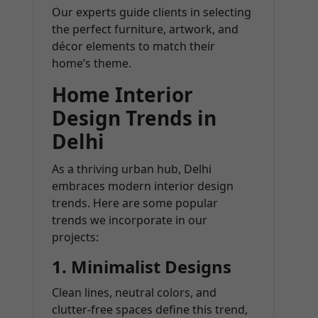
Our experts guide clients in selecting
the perfect furniture, artwork, and
décor elements to match their
home’s theme.
Home Interior
Design Trends in
Delhi
As a thriving urban hub, Delhi
embraces modern interior design
trends. Here are some popular
trends we incorporate in our
projects:
1. Minimalist Designs
Clean lines, neutral colors, and
clutter-free spaces define this trend,