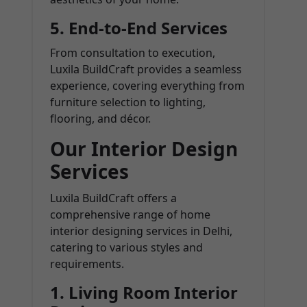
5.
End-to-End Services
From consultation to execution,
Luxila BuildCraft provides a seamless
experience, covering everything from
furniture selection to lighting,
flooring, and décor.
Our Interior Design
Services
Luxila BuildCraft offers a
comprehensive range of home
interior designing services in Delhi,
catering to various styles and
requirements.
1.
Living Room Interior