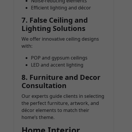
Noise-reducing elements
Efficient lighting and décor
7.
False Ceiling and
Lighting Solutions
We offer innovative ceiling designs
with:
POP and gypsum ceilings
LED and accent lighting
8.
Furniture and Decor
Consultation
Our experts guide clients in selecting
the perfect furniture, artwork, and
décor elements to match their
home’s theme.
Home Interior