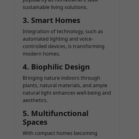
sustainable living solutions.
3. Smart Homes
Integration of technology, such as
automated lighting and voice-
controlled devices, is transforming
modern homes.
4. Biophilic Design
Bringing nature indoors through
plants, natural materials, and ample
natural light enhances well-being and
aesthetics.
5. Multifunctional
Spaces
With compact homes becoming