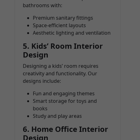
bathrooms with:
Premium sanitary fittings
Space-efficient layouts
Aesthetic lighting and ventilation
5.
Kids’ Room Interior
Design
Designing a kids’ room requires
creativity and functionality. Our
designs include:
Fun and engaging themes
Smart storage for toys and
books
Study and play areas
6.
Home Office Interior
Design