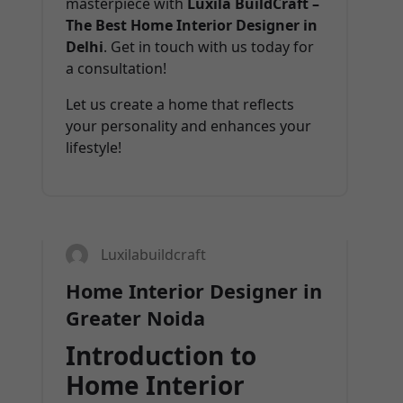
masterpiece with
Luxila BuildCraft –
The Best Home Interior Designer in
Delhi
. Get in touch with us today for
a consultation!
Let us create a home that reflects
your personality and enhances your
lifestyle!
31
MAR 2025
Luxilabuildcraft
Home Interior Designer in
Greater Noida
Introduction to
Home Interior