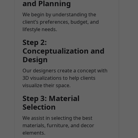
and Planning
We begin by understanding the
client’s preferences, budget, and
lifestyle needs.
Step 2:
Conceptualization and
Design
Our designers create a concept with
3D visualizations to help clients
visualize their space.
Step 3: Material
Selection
We assist in selecting the best
materials, furniture, and decor
elements.