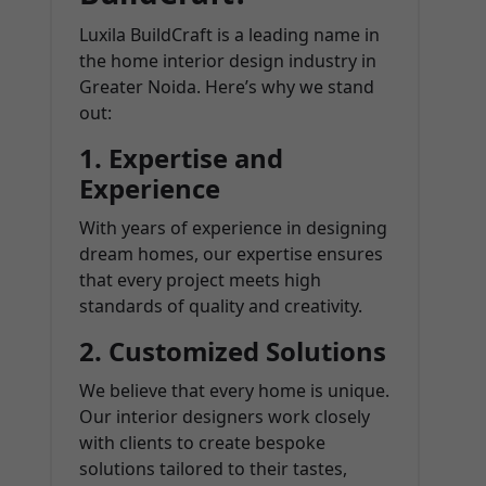
Luxila BuildCraft is a leading name in
the home interior design industry in
Greater Noida. Here’s why we stand
out:
1.
Expertise and
Experience
With years of experience in designing
dream homes, our expertise ensures
that every project meets high
standards of quality and creativity.
2.
Customized Solutions
We believe that every home is unique.
Our interior designers work closely
with clients to create bespoke
solutions tailored to their tastes,