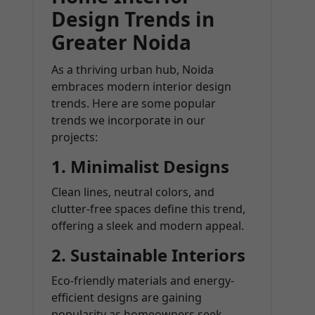
Design Trends in
Greater Noida
As a thriving urban hub, Noida
embraces modern interior design
trends. Here are some popular
trends we incorporate in our
projects:
1. Minimalist Designs
Clean lines, neutral colors, and
clutter-free spaces define this trend,
offering a sleek and modern appeal.
2. Sustainable Interiors
Eco-friendly materials and energy-
efficient designs are gaining
popularity as homeowners seek