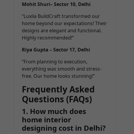
Mohit Shuri– Sector 10, Delhi
“Luxila BuildCraft transformed our
home beyond our expectations! Their
designs are elegant and functional.
Highly recommended!”
Riya Gupta – Sector 17, Delhi
“From planning to execution,
everything was smooth and stress-
free. Our home looks stunning!”
Frequently Asked
Questions (FAQs)
1. How much does
home interior
designing cost in Delhi?