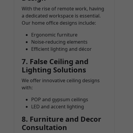
With the rise of remote work, having
a dedicated workspace is essential.
Our home office designs include:
Ergonomic furniture
Noise-reducing elements
Efficient lighting and décor
7.
False Ceiling and
Lighting Solutions
We offer innovative ceiling designs
with:
POP and gypsum ceilings
LED and accent lighting
8.
Furniture and Decor
Consultation