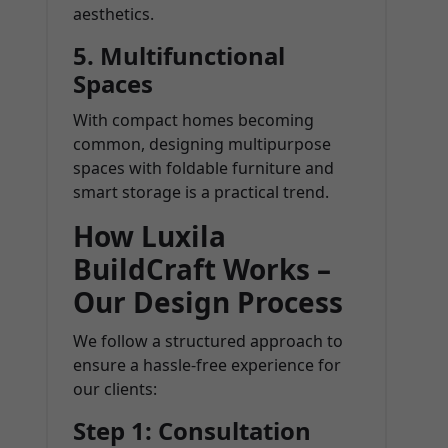
aesthetics.
5. Multifunctional
Spaces
With compact homes becoming
common, designing multipurpose
spaces with foldable furniture and
smart storage is a practical trend.
How Luxila
BuildCraft Works –
Our Design Process
We follow a structured approach to
ensure a hassle-free experience for
our clients:
Step 1: Consultation