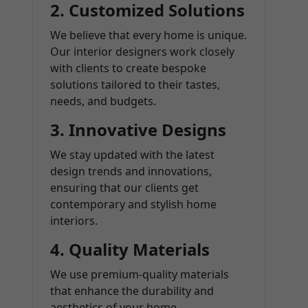
2.
Customized Solutions
We believe that every home is unique.
Our interior designers work closely
with clients to create bespoke
solutions tailored to their tastes,
needs, and budgets.
3.
Innovative Designs
We stay updated with the latest
design trends and innovations,
ensuring that our clients get
contemporary and stylish home
interiors.
4.
Quality Materials
We use premium-quality materials
that enhance the durability and
aesthetics of your home.