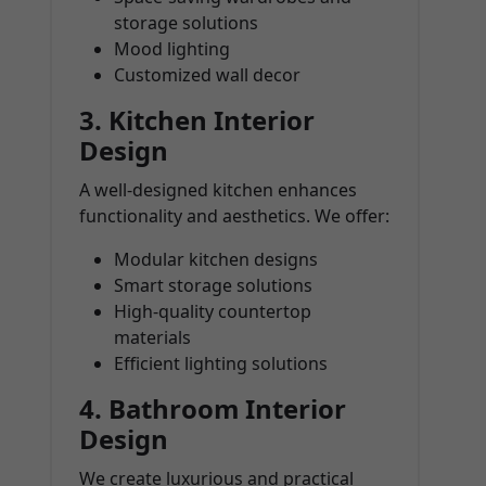
storage solutions
Mood lighting
Customized wall decor
3.
Kitchen Interior
Design
A well-designed kitchen enhances
functionality and aesthetics. We offer:
Modular kitchen designs
Smart storage solutions
High-quality countertop
materials
Efficient lighting solutions
4.
Bathroom Interior
Design
We create luxurious and practical