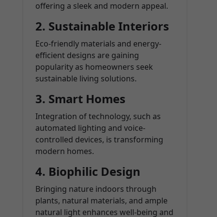
offering a sleek and modern appeal.
2. Sustainable Interiors
Eco-friendly materials and energy-
efficient designs are gaining
popularity as homeowners seek
sustainable living solutions.
3. Smart Homes
Integration of technology, such as
automated lighting and voice-
controlled devices, is transforming
modern homes.
4. Biophilic Design
Bringing nature indoors through
plants, natural materials, and ample
natural light enhances well-being and