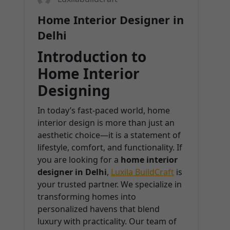
Home Interior Designer in
Delhi
Introduction to
Home Interior
Designing
In today’s fast-paced world, home
interior design is more than just an
aesthetic choice—it is a statement of
lifestyle, comfort, and functionality. If
you are looking for a
home interior
designer in Delhi
,
Luxila BuildCraft
is
your trusted partner. We specialize in
transforming homes into
personalized havens that blend
luxury with practicality. Our team of