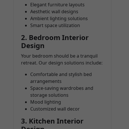
Elegant furniture layouts
Aesthetic wall designs
Ambient lighting solutions
Smart space utilization
2.
Bedroom Interior
Design
Your bedroom should be a tranquil
retreat. Our design solutions include:
Comfortable and stylish bed
arrangements
Space-saving wardrobes and
storage solutions
Mood lighting
Customized wall decor
3.
Kitchen Interior
Design