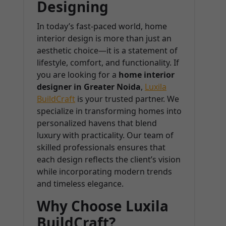
Designing
In today’s fast-paced world, home
interior design is more than just an
aesthetic choice—it is a statement of
lifestyle, comfort, and functionality. If
you are looking for a
home interior
designer in Greater Noida
,
Luxila
BuildCraft
is your trusted partner. We
specialize in transforming homes into
personalized havens that blend
luxury with practicality. Our team of
skilled professionals ensures that
each design reflects the client’s vision
while incorporating modern trends
and timeless elegance.
Why Choose Luxila
BuildCraft?