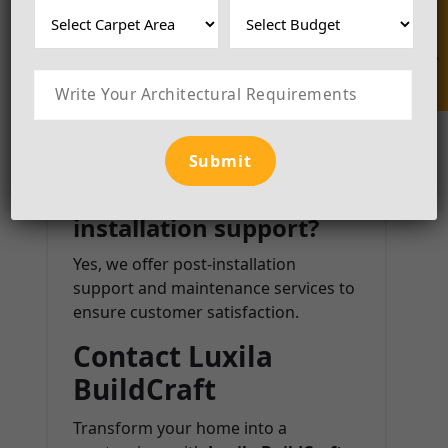
Enquire Now
4. Do you offer 3D
designs before
execution?
Absolutely! We create 3D renderings
to help clients visualize the final look
before implementation.
5. Do you provide post-
installation support?
Yes, we offer post-installation
support and maintenance services to
ensure customer satisfaction.
Contact Luxila
BuildCraft
Transform your home into a