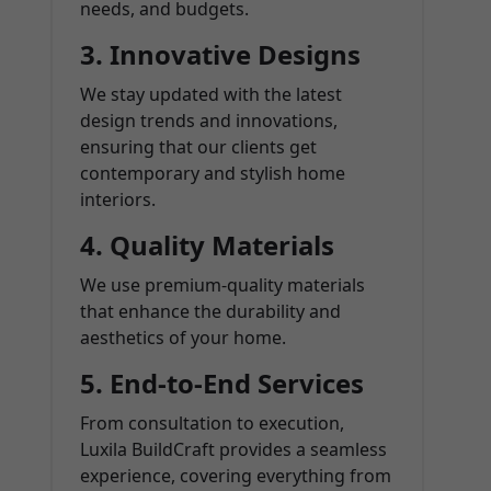
needs, and budgets.
3.
Innovative Designs
We stay updated with the latest
design trends and innovations,
ensuring that our clients get
contemporary and stylish home
interiors.
4.
Quality Materials
We use premium-quality materials
that enhance the durability and
aesthetics of your home.
5.
End-to-End Services
From consultation to execution,
Luxila BuildCraft provides a seamless
experience, covering everything from