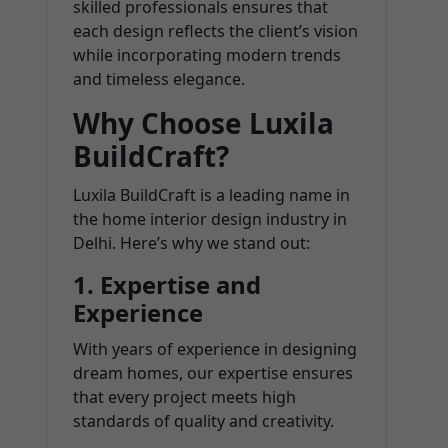
skilled professionals ensures that
each design reflects the client’s vision
while incorporating modern trends
and timeless elegance.
Why Choose Luxila
BuildCraft?
Luxila BuildCraft is a leading name in
the home interior design industry in
Delhi. Here’s why we stand out:
1.
Expertise and
Experience
With years of experience in designing
dream homes, our expertise ensures
that every project meets high
standards of quality and creativity.