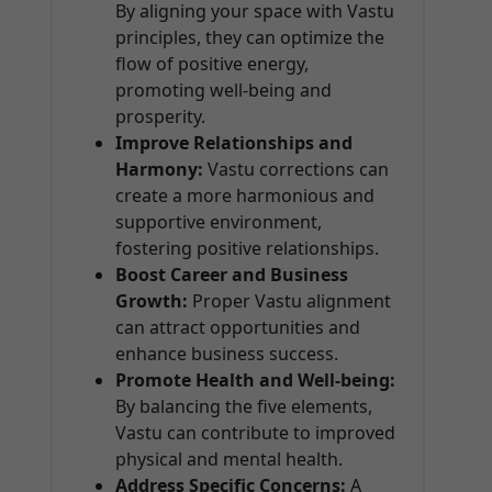
By aligning your space with Vastu
principles, they can optimize the
flow of positive energy,
promoting well-being and
prosperity.
Improve Relationships and
Harmony:
Vastu corrections can
create a more harmonious and
supportive environment,
fostering positive relationships.
Boost Career and Business
Growth:
Proper Vastu alignment
can attract opportunities and
enhance business success.
Promote Health and Well-being:
By balancing the five elements,
Vastu can contribute to improved
physical and mental health.
Address Specific Concerns:
A