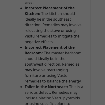
area.
Incorrect Placement of the
Kitchen:
The kitchen should
ideally be in the southeast
direction. Remedies may involve
relocating the stove or using
Vastu remedies to mitigate the
negative effects.
Incorrect Placement of the
Bedroom:
The master bedroom
should ideally be in the
southwest direction. Remedies
may involve rearranging
furniture or using Vastu
remedies to balance the energy.
Toilet in the Northeast:
This is a
serious defect. Remedies may
include placing Vastu pyramids
or using specific colors to