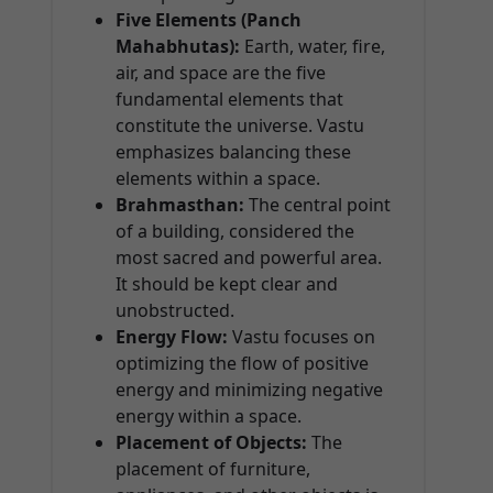
Five Elements (Panch
Mahabhutas):
Earth, water, fire,
air, and space are the five
fundamental elements that
constitute the universe. Vastu
emphasizes balancing these
elements within a space.
Brahmasthan:
The central point
of a building, considered the
most sacred and powerful area.
It should be kept clear and
unobstructed.
Energy Flow:
Vastu focuses on
optimizing the flow of positive
energy and minimizing negative
energy within a space.
Placement of Objects:
The
placement of furniture,