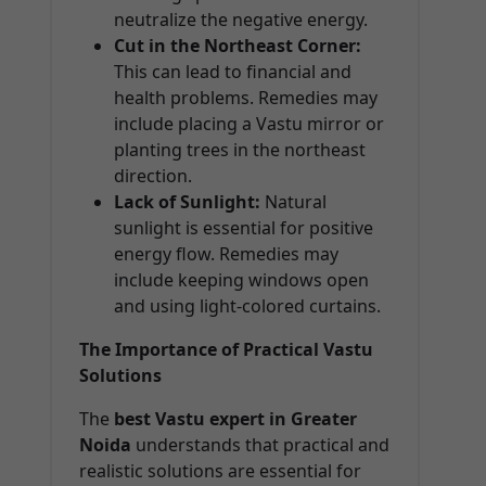
neutralize the negative energy.
Cut in the Northeast Corner:
This can lead to financial and
health problems. Remedies may
include placing a Vastu mirror or
planting trees in the northeast
direction.
Lack of Sunlight:
Natural
sunlight is essential for positive
energy flow. Remedies may
include keeping windows open
and using light-colored curtains.
The Importance of Practical Vastu
Solutions
The
best Vastu expert in Greater
Noida
understands that practical and
realistic solutions are essential for