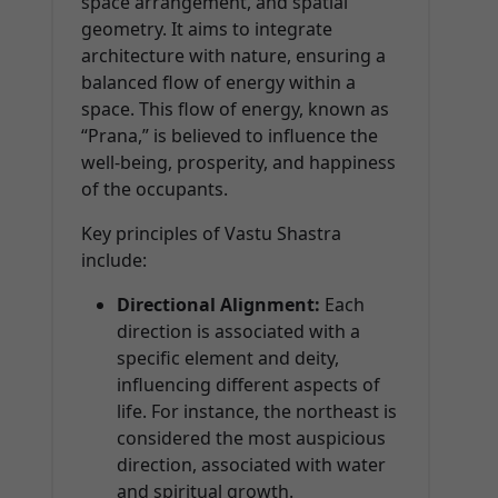
space arrangement, and spatial
geometry. It aims to integrate
architecture with nature, ensuring a
balanced flow of energy within a
space. This flow of energy, known as
“Prana,” is believed to influence the
well-being, prosperity, and happiness
of the occupants.
Key principles of Vastu Shastra
include:
Directional Alignment:
Each
direction is associated with a
specific element and deity,
influencing different aspects of
life. For instance, the northeast is
considered the most auspicious
direction, associated with water
and spiritual growth.