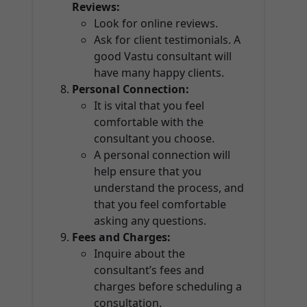
Reviews:
Look for online reviews.
Ask for client testimonials. A
good Vastu consultant will
have many happy clients.
Personal Connection:
It is vital that you feel
comfortable with the
consultant you choose.
A personal connection will
help ensure that you
understand the process, and
that you feel comfortable
asking any questions.
Fees and Charges:
Inquire about the
consultant’s fees and
charges before scheduling a
consultation.