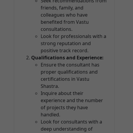
Seek recommendations from
friends, family, and
colleagues who have
benefited from Vastu
consultations.
Look for professionals with a
strong reputation and
positive track record.
Qualifications and Experience:
Ensure the consultant has
proper qualifications and
certifications in Vastu
Shastra.
Inquire about their
experience and the number
of projects they have
handled.
Look for consultants with a
deep understanding of