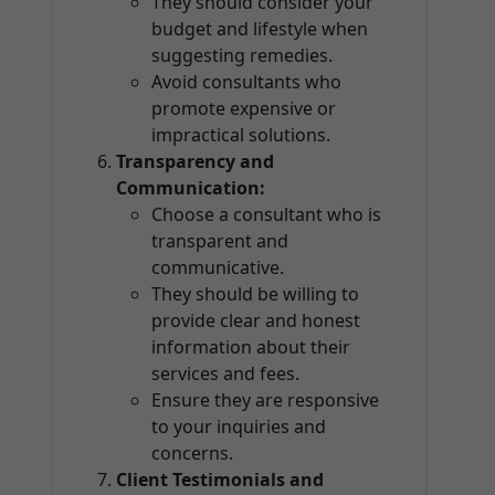
They should consider your
budget and lifestyle when
suggesting remedies.
Avoid consultants who
promote expensive or
impractical solutions.
Transparency and
Communication:
Choose a consultant who is
transparent and
communicative.
They should be willing to
provide clear and honest
information about their
services and fees.
Ensure they are responsive
to your inquiries and
concerns.
Client Testimonials and