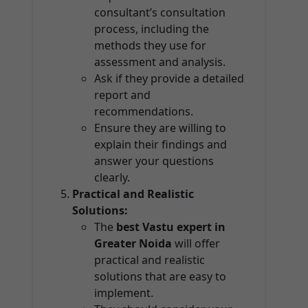
consultant’s consultation
process, including the
methods they use for
assessment and analysis.
Ask if they provide a detailed
report and
recommendations.
Ensure they are willing to
explain their findings and
answer your questions
clearly.
Practical and Realistic
Solutions:
The
best Vastu expert in
Greater Noida
will offer
practical and realistic
solutions that are easy to
implement.