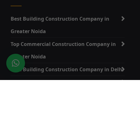
Best Building Construction Company in
Greater Noida
Top Commercial Construction Company in
Greater Noida
Best Building Construction Company in Delhi
Top Commercial Construction Company in
Delhi
Home Construction Services in Greater Noida
Quick Link