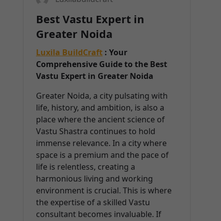
Best Vastu Expert in
Greater Noida
Luxila BuildCraft
: Your
Comprehensive Guide to the Best
Vastu Expert in Greater Noida
Greater Noida, a city pulsating with
life, history, and ambition, is also a
place where the ancient science of
Vastu Shastra continues to hold
immense relevance. In a city where
space is a premium and the pace of
life is relentless, creating a
harmonious living and working
environment is crucial. This is where
the expertise of a skilled Vastu
consultant becomes invaluable. If