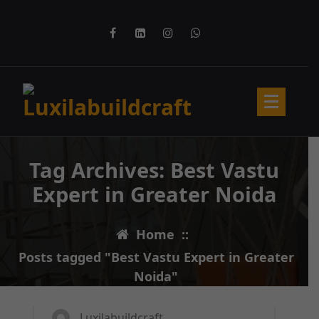
Skip
to
content
Tag Archives: Best Vastu
Expert in Greater Noida
Home
::
Posts tagged "Best Vastu Expert in Greater
11
MAR 2025
Noida"
Luxilabuildcraft