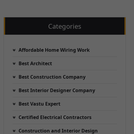
Categories
Affordable Home Wiring Work
Best Architect
Best Construction Company
Best Interior Designer Company
Best Vastu Expert
Certified Electrical Contractors
Construction and Interior Design