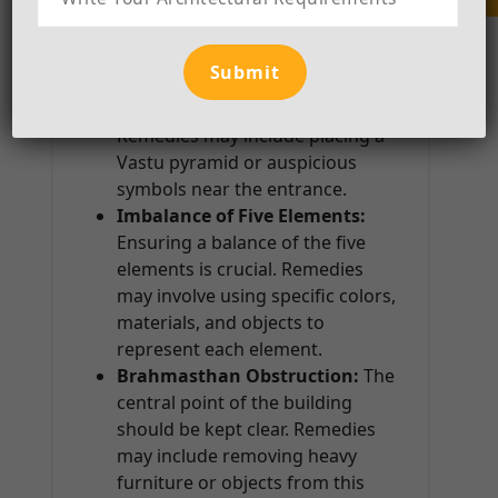
Incorrect Placement of the
Main Entrance:
The main
entrance should ideally be in the
northeast or east direction.
Remedies may include placing a
Vastu pyramid or auspicious
symbols near the entrance.
Imbalance of Five Elements:
Ensuring a balance of the five
elements is crucial. Remedies
may involve using specific colors,
materials, and objects to
represent each element.
Brahmasthan Obstruction:
The
central point of the building
should be kept clear. Remedies
may include removing heavy
furniture or objects from this