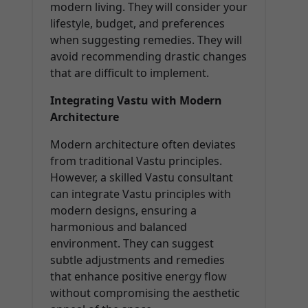
modern living. They will consider your
lifestyle, budget, and preferences
when suggesting remedies. They will
avoid recommending drastic changes
that are difficult to implement.
Integrating Vastu with Modern
Architecture
Modern architecture often deviates
from traditional Vastu principles.
However, a skilled Vastu consultant
can integrate Vastu principles with
modern designs, ensuring a
harmonious and balanced
environment. They can suggest
subtle adjustments and remedies
that enhance positive energy flow
without compromising the aesthetic