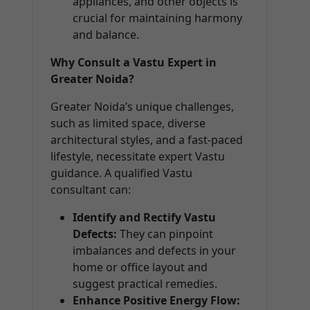
appliances, and other objects is
crucial for maintaining harmony
and balance.
Why Consult a Vastu Expert in
Greater Noida?
Greater Noida’s unique challenges,
such as limited space, diverse
architectural styles, and a fast-paced
lifestyle, necessitate expert Vastu
guidance. A qualified Vastu
consultant can:
Identify and Rectify Vastu
Defects:
They can pinpoint
imbalances and defects in your
home or office layout and
suggest practical remedies.
Enhance Positive Energy Flow: