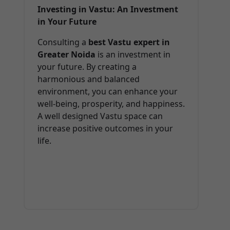
Investing in Vastu: An Investment
in Your Future
Consulting a
best Vastu expert in
Greater Noida
is an investment in
your future. By creating a
harmonious and balanced
environment, you can enhance your
well-being, prosperity, and happiness.
A well designed Vastu space can
increase positive outcomes in your
life.