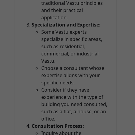
traditional Vastu principles
and their practical
application.
Specialization and Expertise:
Some Vastu experts
specialize in specific areas,
such as residential,
commercial, or industrial
Vastu.
Choose a consultant whose
expertise aligns with your
specific needs.
Consider if they have
experience with the type of
building you need consulted,
such as a flat, a house, or an
office.
Consultation Process:
Inquire about the