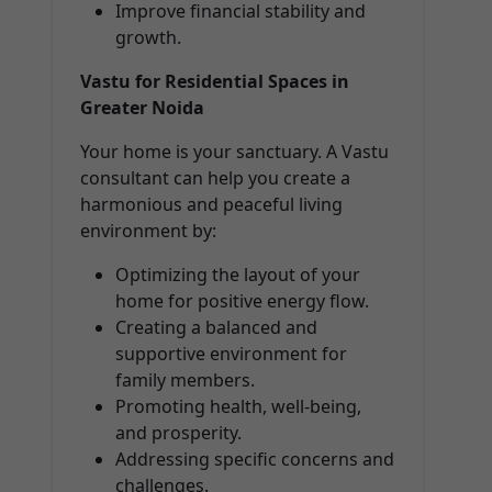
Improve financial stability and
growth.
Vastu for Residential Spaces in
Greater Noida
Your home is your sanctuary. A Vastu
consultant can help you create a
harmonious and peaceful living
environment by:
Optimizing the layout of your
home for positive energy flow.
Creating a balanced and
supportive environment for
family members.
Promoting health, well-being,
and prosperity.
Addressing specific concerns and
challenges.