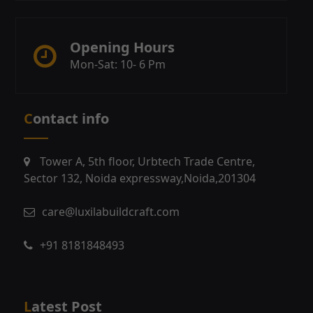
Opening Hours
Mon-Sat: 10- 6 Pm
Contact info
Tower A, 5th floor, Urbtech Trade Centre,
Sector 132, Noida expressway,Noida,201304
care@luxilabuildcraft.com
+91 8181848493
Latest Post