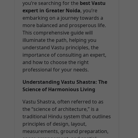
you’re searching for the
best Vastu
expert in Greater Noida
, you’re
embarking on a journey towards a
more balanced and prosperous life.
This comprehensive guide will
illuminate the path, helping you
understand Vastu principles, the
importance of consulting an expert,
and how to choose the right
professional for your needs.
Understanding Vastu Shastra: The
Science of Harmonious Living
Vastu Shastra, often referred to as
the “science of architecture,” is a
traditional Hindu system that outlines
principles of design, layout,
measurements, ground preparation,