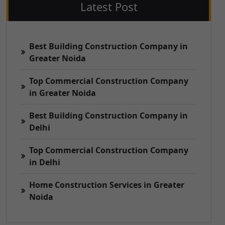
Latest Post
Best Building Construction Company in
Greater Noida
Top Commercial Construction Company
in Greater Noida
Best Building Construction Company in
Delhi
Top Commercial Construction Company
in Delhi
Home Construction Services in Greater
Noida