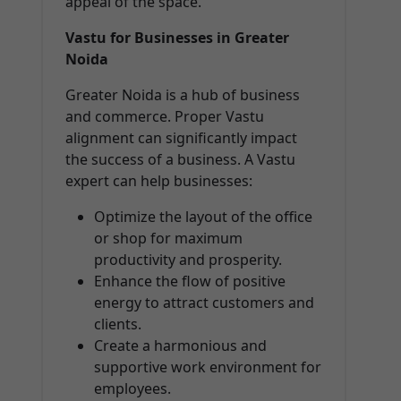
appeal of the space.
Vastu for Businesses in Greater
Noida
Greater Noida is a hub of business
and commerce. Proper Vastu
alignment can significantly impact
the success of a business. A Vastu
expert can help businesses:
Optimize the layout of the office
or shop for maximum
productivity and prosperity.
Enhance the flow of positive
energy to attract customers and
clients.
Create a harmonious and
supportive work environment for
employees.