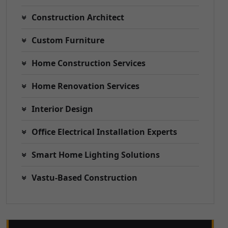
Construction Architect
Custom Furniture
Home Construction Services
Home Renovation Services
Interior Design
Office Electrical Installation Experts
Smart Home Lighting Solutions
Vastu-Based Construction