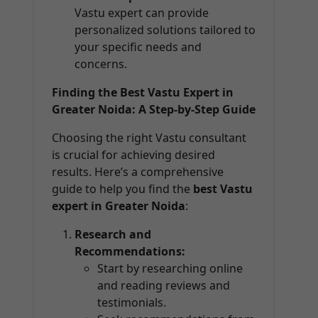
Vastu expert can provide
personalized solutions tailored to
your specific needs and
concerns.
Finding the Best Vastu Expert in
Greater Noida: A Step-by-Step Guide
Choosing the right Vastu consultant
is crucial for achieving desired
results. Here’s a comprehensive
guide to help you find the
best Vastu
expert in Greater Noida
:
Research and
Recommendations:
Start by researching online
and reading reviews and
testimonials.