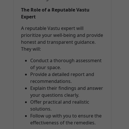
The Role of a Reputable Vastu
Expert
A reputable Vastu expert will
prioritize your well-being and provide
honest and transparent guidance.
They will:
Conduct a thorough assessment
of your space.
Provide a detailed report and
recommendations.
Explain their findings and answer
your questions clearly.
Offer practical and realistic
solutions.
Follow up with you to ensure the
effectiveness of the remedies.