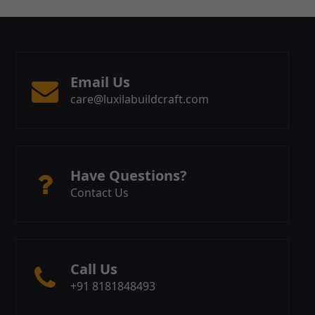
Email Us
care@luxilabuildcraft.com
Have Questions?
Contact Us
Call Us
+91 8181848493