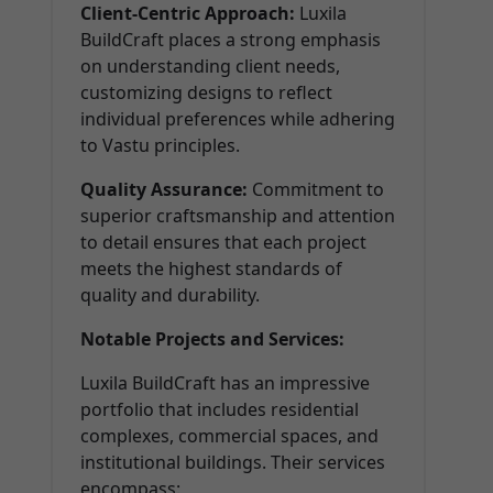
Client-Centric Approach:
Luxila
BuildCraft places a strong emphasis
on understanding client needs,
customizing designs to reflect
individual preferences while adhering
to Vastu principles.
Quality Assurance:
Commitment to
superior craftsmanship and attention
to detail ensures that each project
meets the highest standards of
quality and durability.
Notable Projects and Services:
Luxila BuildCraft has an impressive
portfolio that includes residential
complexes, commercial spaces, and
institutional buildings. Their services
encompass: