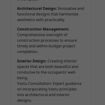
Architectural Design:
Innovative and
functional designs that harmonize
aesthetics with practicality.
Construction Management:
Comprehensive oversight of
construction processes to ensure
timely and within-budget project
completion.
Interior Design:
Creating interior
spaces that are both beautiful and
conducive to the occupants’ well-
being.
Vastu Consultation: Expert guidance
on incorporating Vastu principles
into architectural and interior
designs.