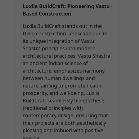
Luxila BuildCraft: Pioneering Vastu-
Based Construction
Luxila BuildCraft stands out in the
Delhi construction landscape due to
its unique integration of Vastu
Shastra principles into modern
architectural practices. Vastu Shastra,
an ancient Indian science of
architecture, emphasizes harmony
between human dwellings and
nature, aiming to promote health,
prosperity, and well-being. Luxila
BuildCraft seamlessly blends these
traditional principles with
contemporary design, ensuring that
their projects are both aesthetically
pleasing and imbued with positive
energy.