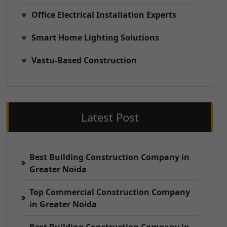
Office Electrical Installation Experts
Smart Home Lighting Solutions
Vastu-Based Construction
Latest Post
Best Building Construction Company in
Greater Noida
Top Commercial Construction Company
in Greater Noida