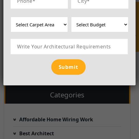
those seeking architectural solutions
that promote balance, positivity, and
Enquire Now
sustainability, Luxila BuildCraft
emerges as a trusted and esteemed
choice. We are the
Best Construction
Architect in Delhi
.
Categories
Affordable Home Wiring Work
Best Architect