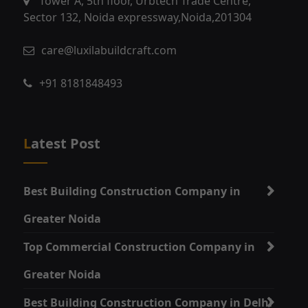
Tower A, 5th floor, Urbtech Trade Centre,
Sector 132, Noida expressway,Noida,201304
care@luxilabuildcraft.com
+91 8181848493
Latest Post
Best Building Construction Company in
Greater Noida
Top Commercial Construction Company in
Greater Noida
Best Building Construction Company in Delhi