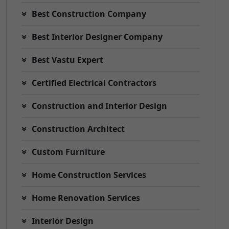
Best Construction Company
Best Interior Designer Company
Best Vastu Expert
Certified Electrical Contractors
Construction and Interior Design
Construction Architect
Custom Furniture
Home Construction Services
Home Renovation Services
Interior Design