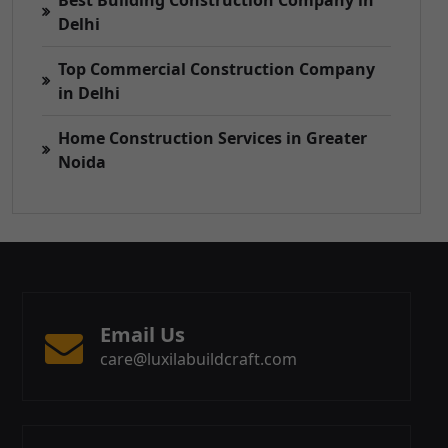
Best Building Construction Company in
Delhi
Top Commercial Construction Company
in Delhi
Home Construction Services in Greater
Noida
Email Us
care@luxilabuildcraft.com