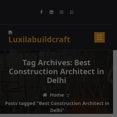
Skip
to
content
Tag Archives: Best
Construction Architect in
Delhi
Home
::
Posts tagged "Best Construction Architect in
12
FEB 2025
Delhi"