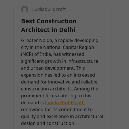
Luxilabuildcraft
Best Construction
Architect in Delhi
Greater Noida, a rapidly developing
city in the National Capital Region
(NCR) of India, has witnessed
significant growth in infrastructure
and urban development. This
expansion has led to an increased
demand for innovative and reliable
construction architects. Among the
prominent firms catering to this
demand is
Luxila BuildCraft
,
renowned for its commitment to
quality and excellence in architectural
design and construction.