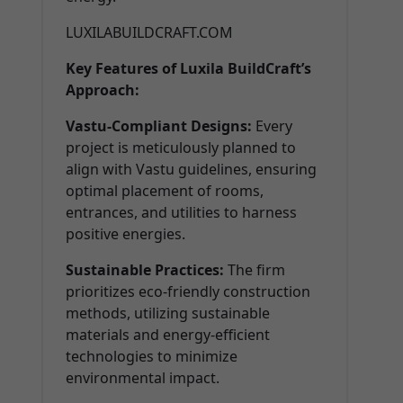
LUXILABUILDCRAFT.COM
Key Features of Luxila BuildCraft’s
Approach:
Vastu-Compliant Designs:
Every
project is meticulously planned to
align with Vastu guidelines, ensuring
optimal placement of rooms,
entrances, and utilities to harness
positive energies.
Sustainable Practices:
The firm
prioritizes eco-friendly construction
methods, utilizing sustainable
materials and energy-efficient
technologies to minimize
environmental impact.