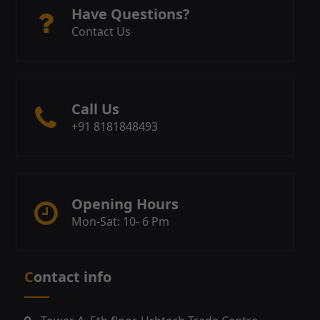
Have Questions?
Contact Us
Call Us
+91 8181848493
Opening Hours
Mon-Sat: 10- 6 Pm
Contact info