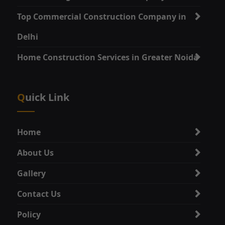
Top Commercial Construction Company in
Delhi
Home Construction Services in Greater Noida
Quick Link
Home
About Us
Gallery
Contact Us
Policy