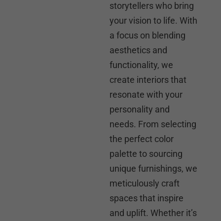
storytellers who bring
your vision to life. With
a focus on blending
aesthetics and
functionality, we
create interiors that
resonate with your
personality and
needs. From selecting
the perfect color
palette to sourcing
unique furnishings, we
meticulously craft
spaces that inspire
and uplift. Whether it’s