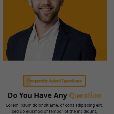
Frequently Asked Questions
Do You Have Any
Question
Lorem ipsum dolor sit ame, of cons adipiscing elit,
sed do eiusmod of tempor of the incididunt.