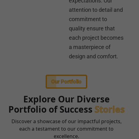
expectations. Our
attention to detail and
commitment to
quality ensure that
each project becomes
a masterpiece of
design and comfort.
Our Portfolio
Explore Our Diverse
Portfolio of Success
Stories
Discover a showcase of our impactful projects,
each a testament to our commitment to
excellence.