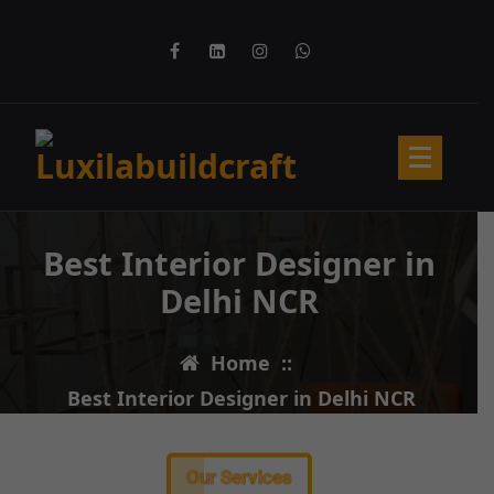
Best Interior Designer in
Delhi NCR
Home
::
Best Interior Designer in Delhi NCR
Our Services