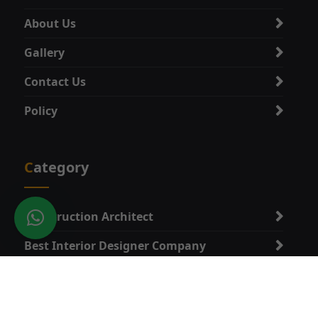
About Us
Gallery
Contact Us
Policy
Category
Construction Architect
Best Interior Designer Company
Best Vastu Expert
Best Architect