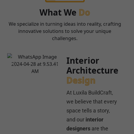
What We
Do
We specialize in turning ideas into reality, crafting
innovative solutions to solve your unique
challenges.
Interior
Architecture
Design
At Luxila BuildCraft,
we believe that every
space tells a story,
and our
interior
designers
are the