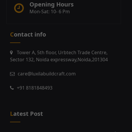
Opening Hours
Mon-Sat: 10- 6 Pm
Contact info
Tower A, 5th floor, Urbtech Trade Centre,
Sector 132, Noida expressway,Noida,201304
care@luxilabuildcraft.com
+91 8181848493
Latest Post