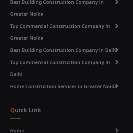
Best Building Construction Company in
Greater Noida
Top Commercial Construction Company in
Greater Noida
Best Building Construction Company in Delhi
Top Commercial Construction Company in
Delhi
Home Construction Services in Greater Noida
Quick Link
Home