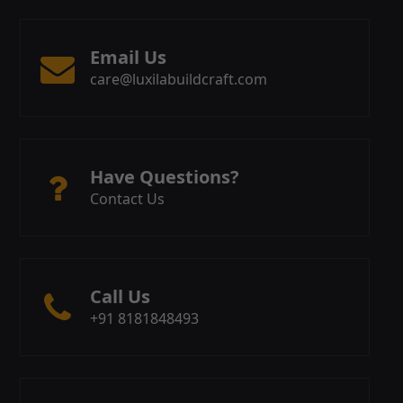
Email Us
care@luxilabuildcraft.com
Have Questions?
Contact Us
Call Us
+91 8181848493