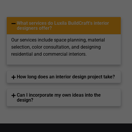
What services do Luxila BuildCraft’s interior
designers offer?
Our services include space planning, material
selection, color consultation, and designing
residential and commercial interiors.
How long does an interior design project take?
Can I incorporate my own ideas into the
design?