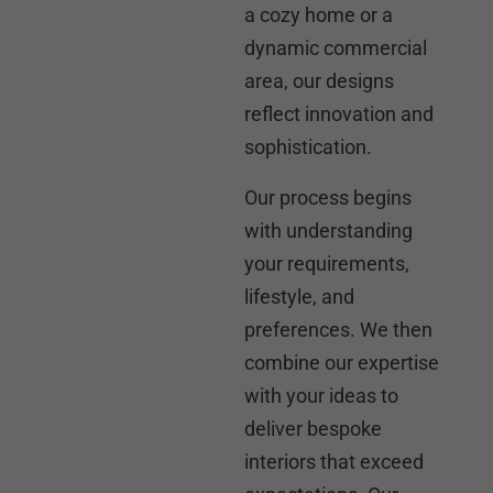
a cozy home or a
dynamic commercial
area, our designs
reflect innovation and
sophistication.
Our process begins
with understanding
your requirements,
lifestyle, and
preferences. We then
combine our expertise
with your ideas to
deliver bespoke
interiors that exceed