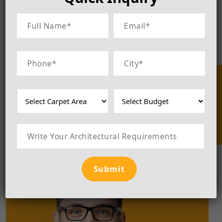
Please, Call Us To connect with us.
+918181848493
Enquire Now
care@luxilabuildcraft.com