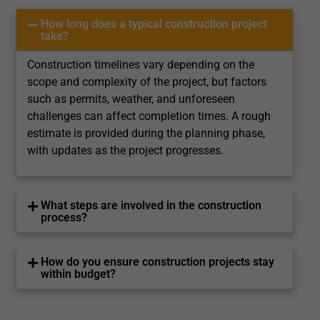
How long does a typical construction project
take?
Construction timelines vary depending on the
scope and complexity of the project, but factors
such as permits, weather, and unforeseen
challenges can affect completion times. A rough
estimate is provided during the planning phase,
with updates as the project progresses.
What steps are involved in the construction
process?
How do you ensure construction projects stay
within budget?