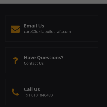
Email Us
care@luxilabuildcraft.com
Have Questions?
Contact Us
Call Us
+91 8181848493