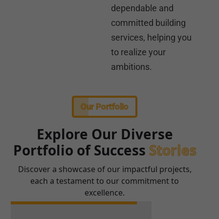
dependable and
committed building
services, helping you
to realize your
ambitions.
Our Portfolio
Explore Our Diverse
Portfolio of Success
Stories
Discover a showcase of our impactful projects,
each a testament to our commitment to
excellence.