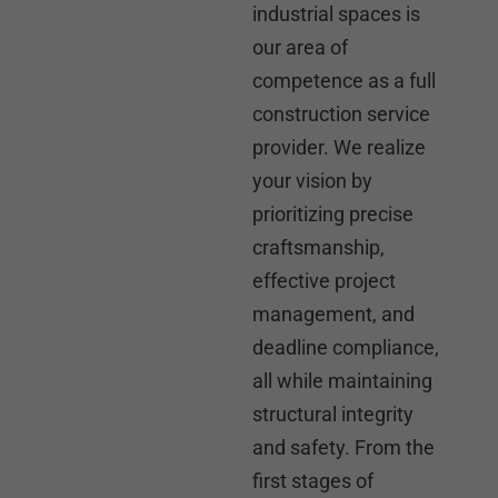
industrial spaces is
our area of
competence as a full
construction service
provider. We realize
your vision by
prioritizing precise
craftsmanship,
effective project
management, and
deadline compliance,
all while maintaining
structural integrity
and safety. From the
first stages of