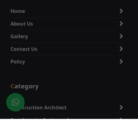
Home
About Us
Gallery
Contact Us
Policy
Category
Construction Architect
Best Interior Designer Company
Best Vastu Expert