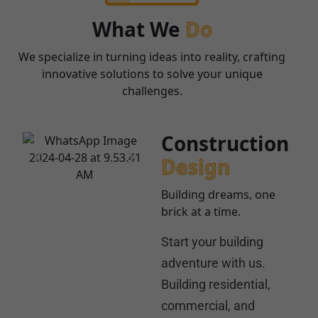
What We
Do
We specialize in turning ideas into reality, crafting
innovative solutions to solve your unique
challenges.
Construction
Design
Building dreams, one
brick at a time.
Start your building
adventure with us.
Building residential,
commercial, and