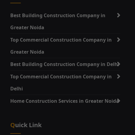
Best Building Construction Company in
Greater Noida
Top Commercial Construction Company in
Greater Noida
Best Building Construction Company in Delhi
Top Commercial Construction Company in
Delhi
Home Construction Services in Greater Noida
Quick Link