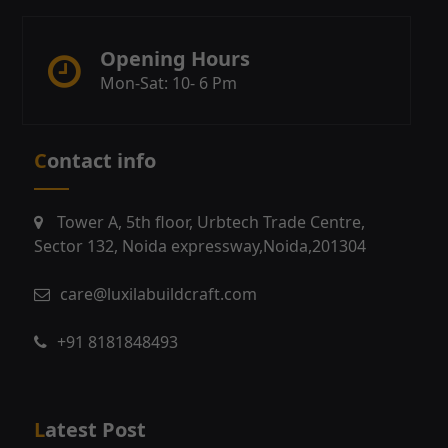
Opening Hours
Mon-Sat: 10- 6 Pm
Contact info
Tower A, 5th floor, Urbtech Trade Centre,
Sector 132, Noida expressway,Noida,201304
care@luxilabuildcraft.com
+91 8181848493
Latest Post