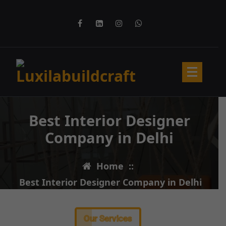
Best Interior Designer
Company in Delhi
Home
::
Best Interior Designer Company in Delhi
Our Services