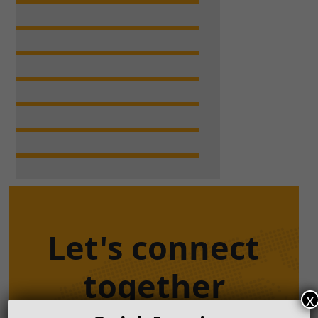
Let's connect
together
x