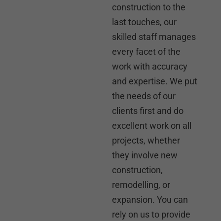
construction to the
last touches, our
skilled staff manages
every facet of the
work with accuracy
and expertise. We put
the needs of our
clients first and do
excellent work on all
projects, whether
they involve new
construction,
remodelling, or
expansion. You can
rely on us to provide