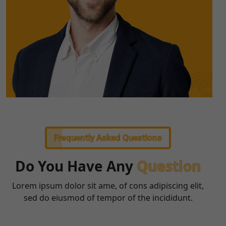
Frequently Asked Questions
Do You Have Any
Question
Lorem ipsum dolor sit ame, of cons adipiscing elit,
sed do eiusmod of tempor of the incididunt.