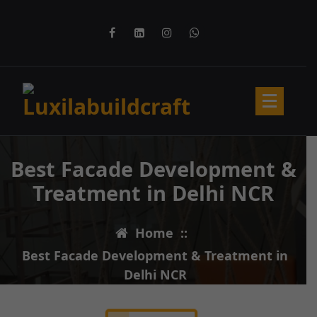
Best Facade Development &
Treatment in Delhi NCR
Home
::
Best Facade Development & Treatment in
Delhi NCR