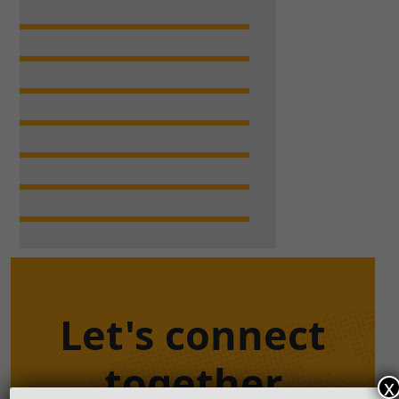
Let's connect
together
x