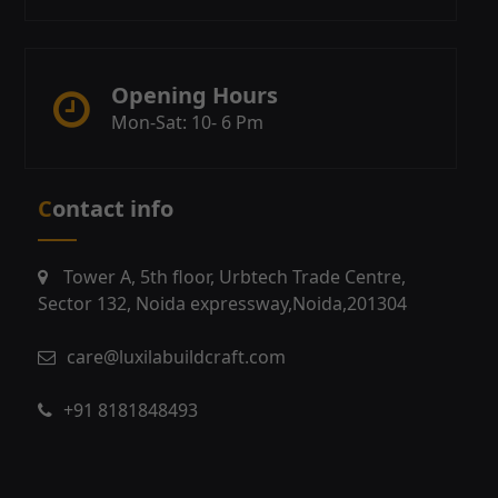
Opening Hours
Mon-Sat: 10- 6 Pm
Contact info
Tower A, 5th floor, Urbtech Trade Centre,
Sector 132, Noida expressway,Noida,201304
care@luxilabuildcraft.com
+91 8181848493