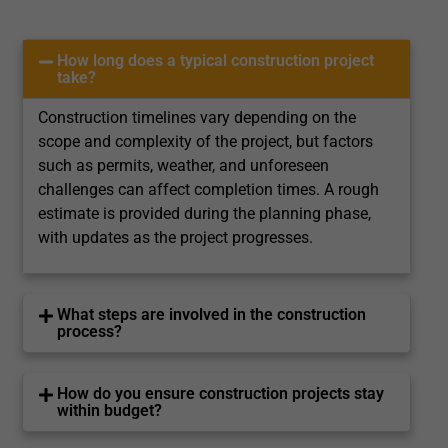
How long does a typical construction project
take?
Construction timelines vary depending on the
scope and complexity of the project, but factors
such as permits, weather, and unforeseen
challenges can affect completion times. A rough
estimate is provided during the planning phase,
with updates as the project progresses.
What steps are involved in the construction
process?
How do you ensure construction projects stay
within budget?