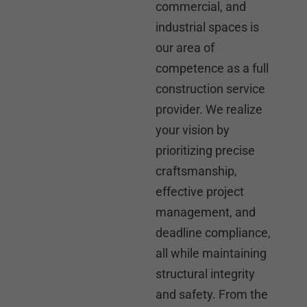
commercial, and
industrial spaces is
our area of
competence as a full
construction service
provider. We realize
your vision by
prioritizing precise
craftsmanship,
effective project
management, and
deadline compliance,
all while maintaining
structural integrity
and safety. From the