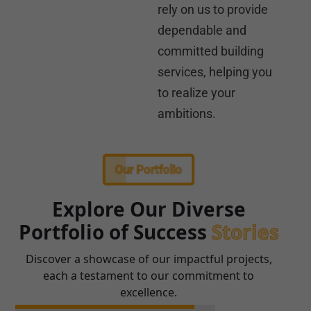
rely on us to provide
dependable and
committed building
services, helping you
to realize your
ambitions.
Our Portfolio
Explore Our Diverse
Portfolio of Success
Stories
Discover a showcase of our impactful projects,
each a testament to our commitment to
excellence.