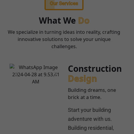
Our Services
What We
Do
We specialize in turning ideas into reality, crafting
innovative solutions to solve your unique
challenges.
Construction
Design
Building dreams, one
brick at a time.
Start your building
adventure with us.
Building residential,