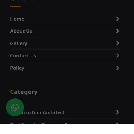
Home
About Us
Gallery
Contact Us
Policy
Category
Construction Architect
Best Interior Designer Company