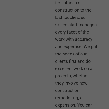
first stages of
construction to the
last touches, our
skilled staff manages
every facet of the
work with accuracy
and expertise. We put
the needs of our
clients first and do
excellent work on all
projects, whether
they involve new
construction,
remodelling, or
expansion. You can